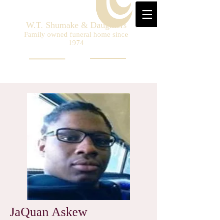
W.T. Shumake & Daughters
Family owned funeral home since
1974
JaQuan Askew