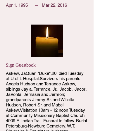
Apr 1, 1995
Mar 22, 2016
Sign Guestbook
Askew, JaQuan "Duke",20, died Tuesday
at U of L Hospital.Survivors his parents
Angela Hudson and Terrance Askew,
siblings Jayla, Terrance, Jr,, Jacobi, Jacori,
JaVonta, Jernasia and Jermon;
grandparents Jimmy Sr. and Willetta
Hudson, Robert Sr. and Mabell
Askew.Visitation 10am - 12 noon Tuesday
at Community Missionary Baptist Church
4909 E. Indian Trail. Funeral to follow. Burial
Petersburg-Newburg Cemetery. W.T.