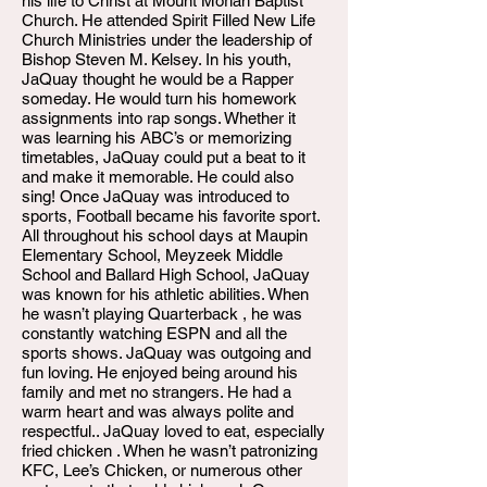
his life to Christ at Mount Moriah Baptist
Church. He attended Spirit Filled New Life
Church Ministries under the leadership of
Bishop Steven M. Kelsey. In his youth,
JaQuay thought he would be a Rapper
someday. He would turn his homework
assignments into rap songs. Whether it
was learning his ABC’s or memorizing
timetables, JaQuay could put a beat to it
and make it memorable. He could also
sing! Once JaQuay was introduced to
sports, Football became his favorite sport.
All throughout his school days at Maupin
Elementary School, Meyzeek Middle
School and Ballard High School, JaQuay
was known for his athletic abilities. When
he wasn’t playing Quarterback , he was
constantly watching ESPN and all the
sports shows. JaQuay was outgoing and
fun loving. He enjoyed being around his
family and met no strangers. He had a
warm heart and was always polite and
respectful.. JaQuay loved to eat, especially
fried chicken . When he wasn’t patronizing
KFC, Lee’s Chicken, or numerous other