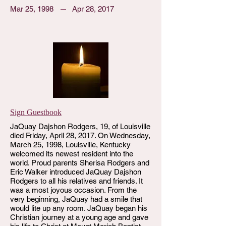
Mar 25, 1998
Apr 28, 2017
Sign Guestbook
JaQuay Dajshon Rodgers, 19, of Louisville
died Friday, April 28, 2017. On Wednesday,
March 25, 1998, Louisville, Kentucky
welcomed its newest resident into the
world. Proud parents Sherisa Rodgers and
Eric Walker introduced JaQuay Dajshon
Rodgers to all his relatives and friends. It
was a most joyous occasion. From the
very beginning, JaQuay had a smile that
would lite up any room. JaQuay began his
Christian journey at a young age and gave