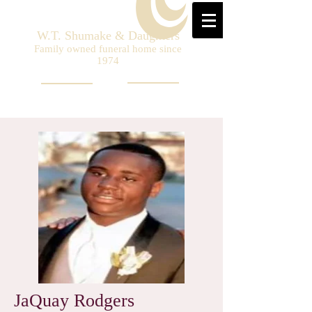
W.T. Shumake & Daughters
Family owned funeral home since
1974
JaQuay Rodgers