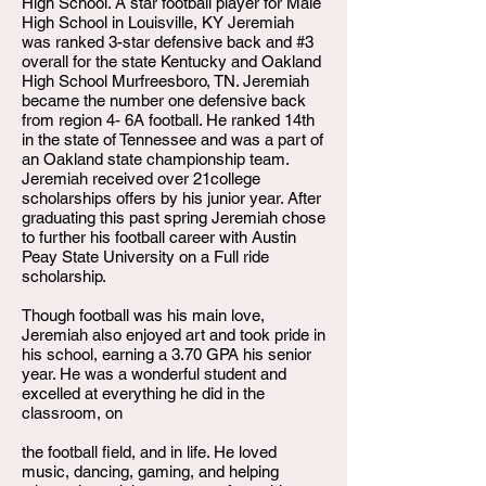
High School. A star football player for Male
High School in Louisville, KY Jeremiah
was ranked 3-star defensive back and #3
overall for the state Kentucky and Oakland
High School Murfreesboro, TN. Jeremiah
became the number one defensive back
from region 4- 6A football. He ranked 14th
in the state of Tennessee and was a part of
an Oakland state championship team.
Jeremiah received over 21college
scholarships offers by his junior year. After
graduating this past spring Jeremiah chose
to further his football career with Austin
Peay State University on a Full ride
scholarship.
Though football was his main love,
Jeremiah also enjoyed art and took pride in
his school, earning a 3.70 GPA his senior
year. He was a wonderful student and
excelled at everything he did in the
classroom, on
the football field, and in life. He loved
music, dancing, gaming, and helping