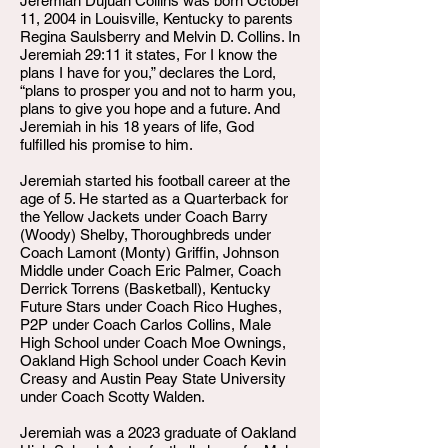
Jeremiah Dujuan Collins was born October
11, 2004 in Louisville, Kentucky to parents
Regina Saulsberry and Melvin D. Collins. In
Jeremiah 29:11 it states, For I know the
plans I have for you,” declares the Lord,
“plans to prosper you and not to harm you,
plans to give you hope and a future. And
Jeremiah in his 18 years of life, God
fulfilled his promise to him.
Jeremiah started his football career at the
age of 5. He started as a Quarterback for
the Yellow Jackets under Coach Barry
(Woody) Shelby, Thoroughbreds under
Coach Lamont (Monty) Griffin, Johnson
Middle under Coach Eric Palmer, Coach
Derrick Torrens (Basketball), Kentucky
Future Stars under Coach Rico Hughes,
P2P under Coach Carlos Collins, Male
High School under Coach Moe Ownings,
Oakland High School under Coach Kevin
Creasy and Austin Peay State University
under Coach Scotty Walden.
Jeremiah was a 2023 graduate of Oakland