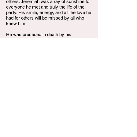
others. Jeremiah was a ray of sunshine to
everyone he met and truly the life of the
party. His smile, energy, and all the love he
had for others will be missed by all who
knew him.
He was preceded in death by his
grandmother, Cheryl Polk.
He is survived by his mother, Regina
Saulsberry (Ken Cartwright-stepfather):
Dad, Melvin D Collins, father, James
Monroe Sr.; brothers, Erick Lindsay,
James Monroe Jr, Jayshawn Monroe,
Trisdan Breeding, Xavier Collins; sister,
Darias Collins; grandparents: Reginald
Watkins, Melvin Collins Sr, Deborah Wilson
(David); great grandparents; Jamesella
Bundley, Helen Redden, Innie Mae Collins
(Walter) Lesa Monroe; aunt; Brandy Polk
and Danyell Peterson (Paris Amaya
Peterson) Shante Ritchie Victoria
Cartwright; uncles; Damon Saulsberry,
Reginald Watts, Dujuan Saulsberry,
Kendrick Monroe, Deon Monroe Niece;