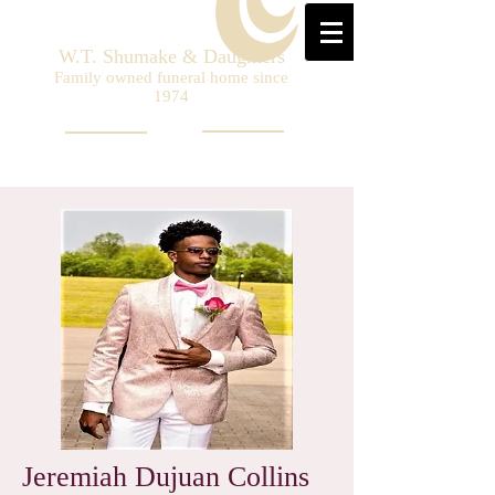
W.T. Shumake & Daughters
Family owned funeral home since
1974
Jeremiah Dujuan Collins