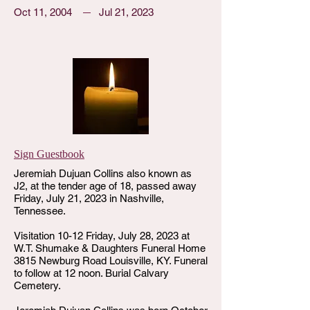
Oct 11, 2004
Jul 21, 2023
Sign Guestbook
Jeremiah Dujuan Collins also known as
J2, at the tender age of 18, passed away
Friday, July 21, 2023 in Nashville,
Tennessee.
Visitation 10-12 Friday, July 28, 2023 at
W.T. Shumake & Daughters Funeral Home
3815 Newburg Road Louisville, KY. Funeral
to follow at 12 noon. Burial Calvary
Cemetery.