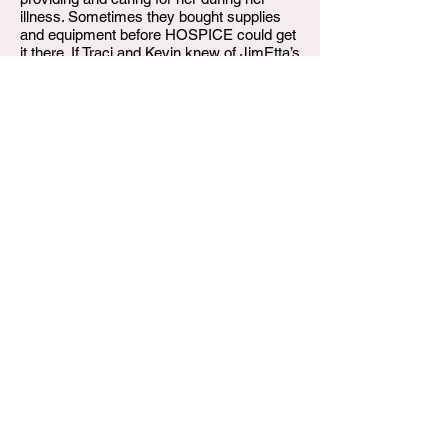
illness. Sometimes they bought supplies
and equipment before HOSPICE could get
it there. If Traci and Kevin knew of JimEtta’s
needs or “wants” they generously provided
it.
On Wednesday, February 19, 2025,
JimEtta departed this life. She is already
missed by her family and friends. Her
survivors include, son Derrick Peterson,
granddaughter Kiah Peterson;, sister
Katherine Corbett, brother Paul W. (Eunice)
Mullins; nephews Paul J. Mullins, Aaron
Corbett D’Aarron, Jerron and Keion
Crawford (nephews and children of her late
adopted late sister Nechelle Crawford).
Nieces Dr. Traci (Kevin) Edwards, Ashley
(Charles) Stoner and Regina Corbett and
brother-in-law, Jerron Crawford, Sr. Also
left to treasure her memory are 18 other "
brothers and sister cousins), in laws
Darlene McGinnis and Ricky McGinnis
plus a host of great-nieces, great-nephews
and friends.