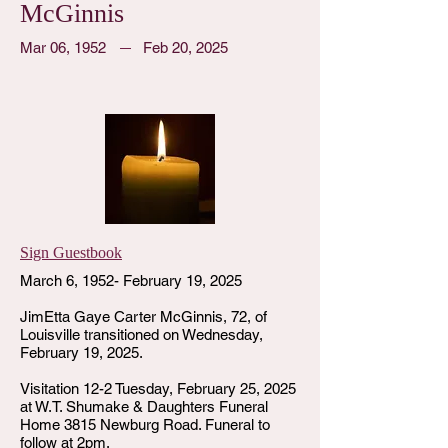
McGinnis
Mar 06, 1952
Feb 20, 2025
Sign Guestbook
March 6, 1952- February 19, 2025
JimEtta Gaye Carter McGinnis, 72, of
Louisville transitioned on Wednesday,
February 19, 2025.
Visitation 12-2 Tuesday, February 25, 2025
at W.T. Shumake & Daughters Funeral
Home 3815 Newburg Road. Funeral to
follow at 2pm.