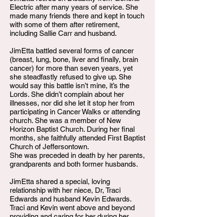
Electric after many years of service. She
made many friends there and kept in touch
with some of them after retirement,
including Sallie Carr and husband.
JimEtta battled several forms of cancer
(breast, lung, bone, liver and finally, brain
cancer) for more than seven years, yet
she steadfastly refused to give up. She
would say this battle isn’t mine, it’s the
Lords. She didn’t complain about her
illnesses, nor did she let it stop her from
participating in Cancer Walks or attending
church. She was a member of New
Horizon Baptist Church. During her final
months, she faithfully attended First Baptist
Church of Jeffersontown.
She was preceded in death by her parents,
grandparents and both former husbands.
JimEtta shared a special, loving
relationship with her niece, Dr, Traci
Edwards and husband Kevin Edwards.
Traci and Kevin went above and beyond
providing and caring for her during her