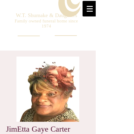
W.T. Shumake & Daughters
Family owned funeral home since
1974
JimEtta Gaye Carter