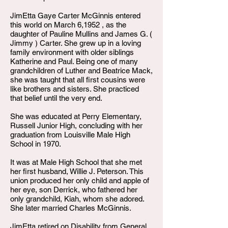
JimEtta Gaye Carter McGinnis entered
this world on March 6,1952 , as the
daughter of Pauline Mullins and James G. (
Jimmy ) Carter. She grew up in a loving
family environment with older siblings
Katherine and Paul. Being one of many
grandchildren of Luther and Beatrice Mack,
she was taught that all first cousins were
like brothers and sisters. She practiced
that belief until the very end.
She was educated at Perry Elementary,
Russell Junior High, concluding with her
graduation from Louisville Male High
School in 1970.
It was at Male High School that she met
her first husband, Willie J. Peterson. This
union produced her only child and apple of
her eye, son Derrick, who fathered her
only grandchild, Kiah, whom she adored.
She later married Charles McGinnis.
JimEtta retired on Disability from General