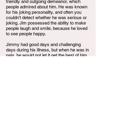
friendly and outgoing demeanor, which
people admired about him. He was known
for his joking personality, and often you
couldn’t detect whether he was serious or
joking. Jim possessed the ability to make
people laugh and smile, because he loved
to see people happy.
Jimmy had good days and challenging
days during his illness, but when he was in
pain, he would not let it get the best of him,
because it was then, that he would be
soothed by listening to worship and gospel
music. You would often hear Jim say, “It’s
in the Lord’s hands”, and “God’s got me”.
Jimmy Dell Trussell, Jr., gained his wings
on Friday, June 30, 2023, with his loving
Fiance’, Daesha Blaking, and special
niece, Tangier Trussell, by his side. He
leaves to cherish his memories, his son,
Daquan Trussell of Sandusky, OH; siblings,
Donald Trussell of Sandusky, OH;
Jacqueline Hopson (Ron) of Meridian, MS;
Tina Trussell of Louisville, KY; Clint Trussell