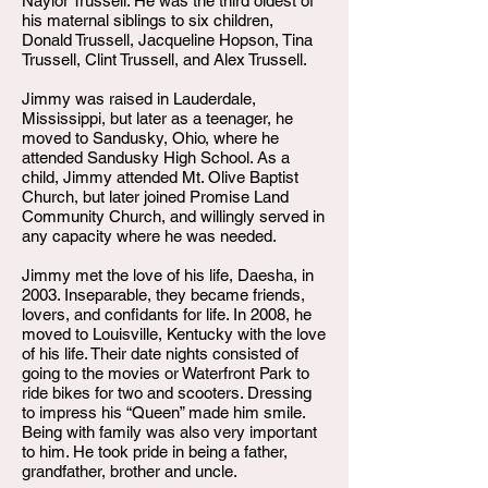
Naylor Trussell. He was the third oldest of
his maternal siblings to six children,
Donald Trussell, Jacqueline Hopson, Tina
Trussell, Clint Trussell, and Alex Trussell.
Jimmy was raised in Lauderdale,
Mississippi, but later as a teenager, he
moved to Sandusky, Ohio, where he
attended Sandusky High School. As a
child, Jimmy attended Mt. Olive Baptist
Church, but later joined Promise Land
Community Church, and willingly served in
any capacity where he was needed.
Jimmy met the love of his life, Daesha, in
2003. Inseparable, they became friends,
lovers, and confidants for life. In 2008, he
moved to Louisville, Kentucky with the love
of his life. Their date nights consisted of
going to the movies or Waterfront Park to
ride bikes for two and scooters. Dressing
to impress his “Queen” made him smile.
Being with family was also very important
to him. He took pride in being a father,
grandfather, brother and uncle.