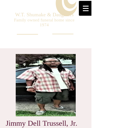
W.T. Shumake & Daughters
Family owned funeral home since
1974
Jimmy Dell Trussell, Jr.