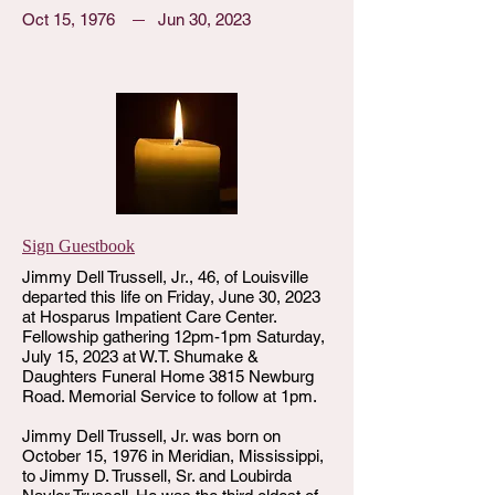
Oct 15, 1976
Jun 30, 2023
Sign Guestbook
Jimmy Dell Trussell, Jr., 46, of Louisville
departed this life on Friday, June 30, 2023
at Hosparus Impatient Care Center.
Fellowship gathering 12pm-1pm Saturday,
July 15, 2023 at W.T. Shumake &
Daughters Funeral Home 3815 Newburg
Road. Memorial Service to follow at 1pm.
Jimmy Dell Trussell, Jr. was born on
October 15, 1976 in Meridian, Mississippi,
to Jimmy D. Trussell, Sr. and Loubirda