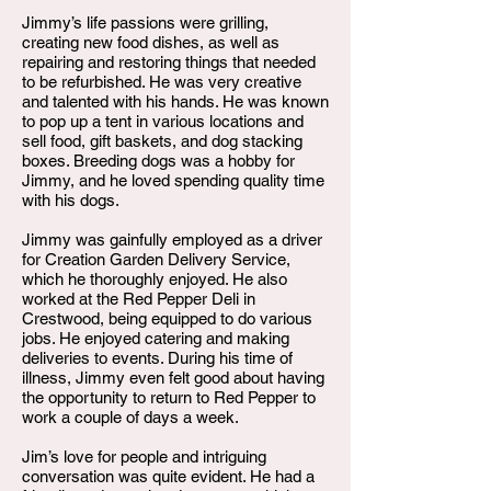
Jimmy’s life passions were grilling,
creating new food dishes, as well as
repairing and restoring things that needed
to be refurbished. He was very creative
and talented with his hands. He was known
to pop up a tent in various locations and
sell food, gift baskets, and dog stacking
boxes. Breeding dogs was a hobby for
Jimmy, and he loved spending quality time
with his dogs.
Jimmy was gainfully employed as a driver
for Creation Garden Delivery Service,
which he thoroughly enjoyed. He also
worked at the Red Pepper Deli in
Crestwood, being equipped to do various
jobs. He enjoyed catering and making
deliveries to events. During his time of
illness, Jimmy even felt good about having
the opportunity to return to Red Pepper to
work a couple of days a week.
Jim’s love for people and intriguing
conversation was quite evident. He had a