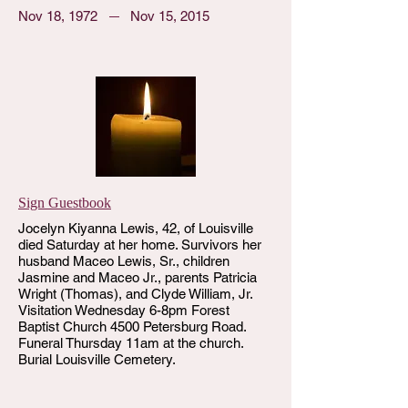
Nov 18, 1972
Nov 15, 2015
Sign Guestbook
Jocelyn Kiyanna Lewis, 42, of Louisville
died Saturday at her home. Survivors her
husband Maceo Lewis, Sr., children
Jasmine and Maceo Jr., parents Patricia
Wright (Thomas), and Clyde William, Jr.
Visitation Wednesday 6-8pm Forest
Baptist Church 4500 Petersburg Road.
Funeral Thursday 11am at the church.
Burial Louisville Cemetery.