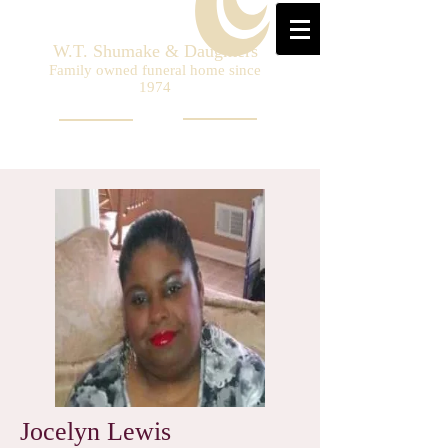
W.T. Shumake & Daughters
Family owned funeral home since
1974
Jocelyn Lewis