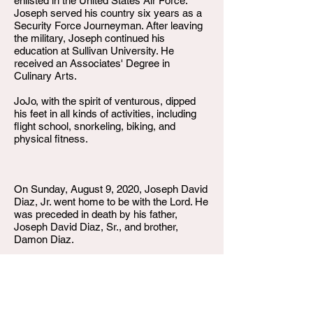
enlisted in the United States Air Force.
Joseph served his country six years as a
Security Force Journeyman. After leaving
the military, Joseph continued his
education at Sullivan University. He
received an Associates' Degree in
Culinary Arts.
JoJo, with the spirit of venturous, dipped
his feet in all kinds of activities, including
flight school, snorkeling, biking, and
physical fitness.
On Sunday, August 9, 2020, Joseph David
Diaz, Jr. went home to be with the Lord. He
was preceded in death by his father,
Joseph David Diaz, Sr., and brother,
Damon Diaz.
He leaves to cherish his memories, his
mother, .Kim D. Diaz, siblings, William, Mia