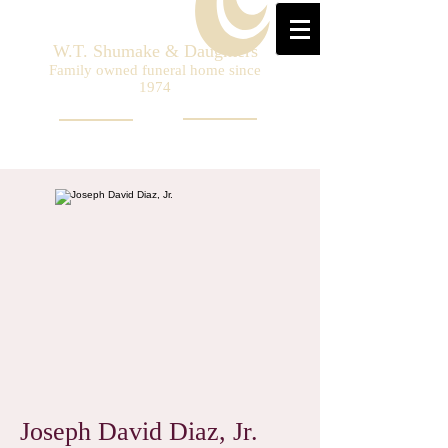
W.T. Shumake & Daughters
Family owned funeral home since
1974
Joseph David Diaz, Jr.