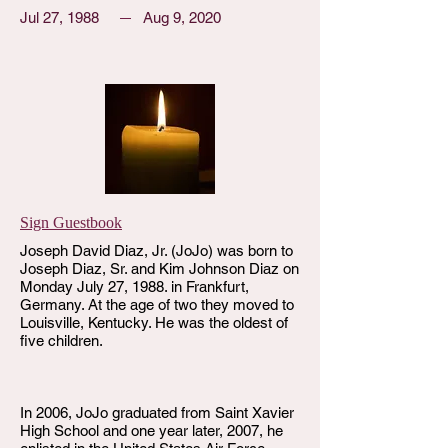
Jul 27, 1988
Aug 9, 2020
Sign Guestbook
Joseph David Diaz, Jr. (JoJo) was born to
Joseph Diaz, Sr. and Kim Johnson Diaz on
Monday July 27, 1988. in Frankfurt,
Germany. At the age of two they moved to
Louisville, Kentucky. He was the oldest of
five children.
In 2006, JoJo graduated from Saint Xavier
High School and one year later, 2007, he