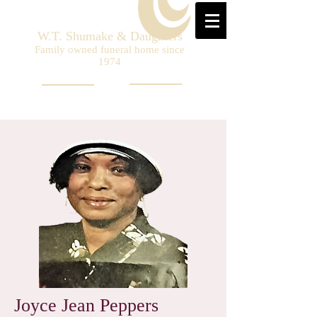
W.T. Shumake & Daughters
Family owned funeral home since
1974
Joyce Jean Peppers