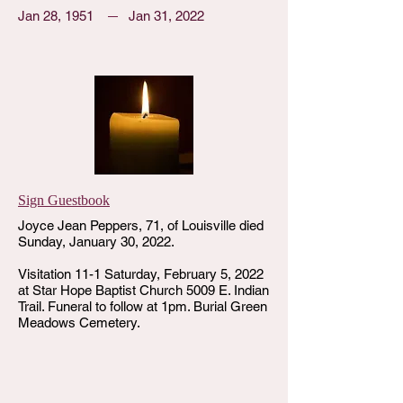
Jan 28, 1951
Jan 31, 2022
Sign Guestbook
Joyce Jean Peppers, 71, of Louisville died
Sunday, January 30, 2022.
Visitation 11-1 Saturday, February 5, 2022
at Star Hope Baptist Church 5009 E. Indian
Trail. Funeral to follow at 1pm. Burial Green
Meadows Cemetery.