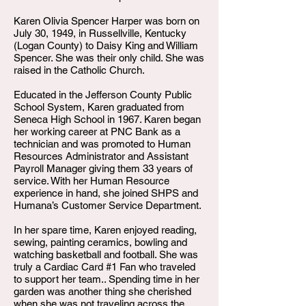
Karen Olivia Spencer Harper was born on
July 30, 1949, in Russellville, Kentucky
(Logan County) to Daisy King and William
Spencer. She was their only child. She was
raised in the Catholic Church.
Educated in the Jefferson County Public
School System, Karen graduated from
Seneca High School in 1967. Karen began
her working career at PNC Bank as a
technician and was promoted to Human
Resources Administrator and Assistant
Payroll Manager giving them 33 years of
service. With her Human Resource
experience in hand, she joined SHPS and
Humana’s Customer Service Department.
In her spare time, Karen enjoyed reading,
sewing, painting ceramics, bowling and
watching basketball and football. She was
truly a Cardiac Card #1 Fan who traveled
to support her team.. Spending time in her
garden was another thing she cherished
when she was not traveling across the