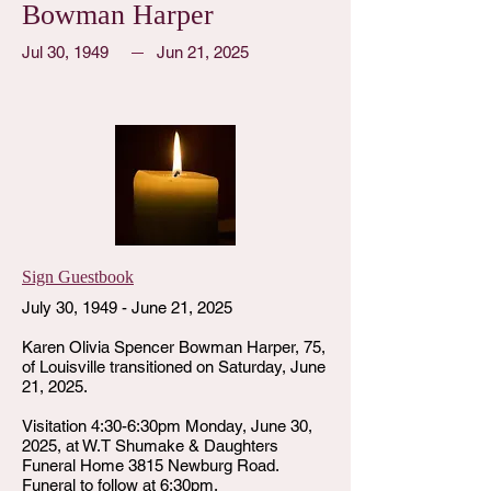
Bowman Harper
Jul 30, 1949
Jun 21, 2025
Sign Guestbook
July 30, 1949 - June 21, 2025
Karen Olivia Spencer Bowman Harper, 75,
of Louisville transitioned on Saturday, June
21, 2025.
Visitation 4:30-6:30pm Monday, June 30,
2025, at W.T Shumake & Daughters
Funeral Home 3815 Newburg Road.
Funeral to follow at 6:30pm.