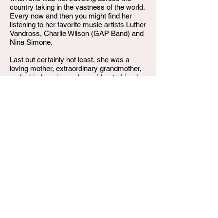
country taking in the vastness of the world.
Every now and then you might find her
listening to her favorite music artists Luther
Vandross, Charlie Wilson (GAP Band) and
Nina Simone.
Last but certainly not least, she was a
loving mother, extraordinary grandmother,
and a kind, caring and considerate friend.
Karen Olivia Spencer Harper at the age of
74, departed this life on Saturday, June 21,
2025. She was preceded in death by her
husband, Al Joe Harper, Jr.; her sisters,
Janet Ava and Delores King. She leaves to
cherish her memories, her daughter: Erica
Bowman; stepchildren, Andre “AJ” Harper
and Tony Harper, Melissa Johnson and
Wanda Osborne. siblings Dana King,
Shirley King, Marie King and Gary King; 11
grandchildren and a host of nieces and
nephews.