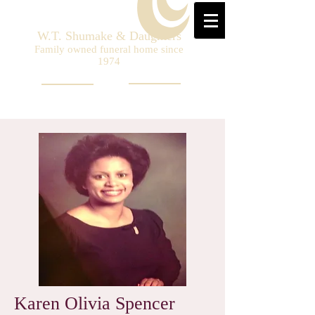
W.T. Shumake & Daughters
Family owned funeral home since
1974
Karen Olivia Spencer