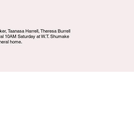
ker, Taanasa Harrell, Theresa Burrell
neral 10AM Saturday at W.T. Shumake
neral home.