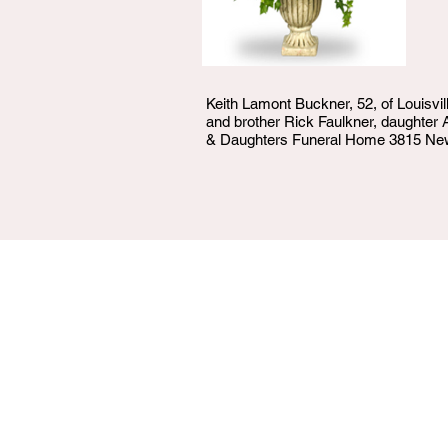
Keith Lamont Buckner, 52, of Louisvil
and brother Rick Faulkner, daughter 
& Daughters Funeral Home 3815 Newbu