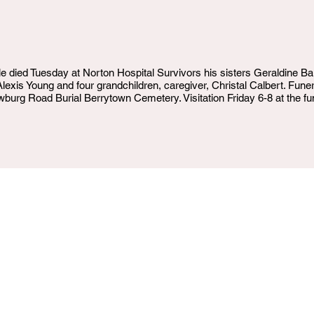
le died Tuesday at Norton Hospital Survivors his sisters Geraldine Ba
Alexis Young and four grandchildren, caregiver, Christal Calbert. Fu
rg Road Burial Berrytown Cemetery. Visitation Friday 6-8 at the fu