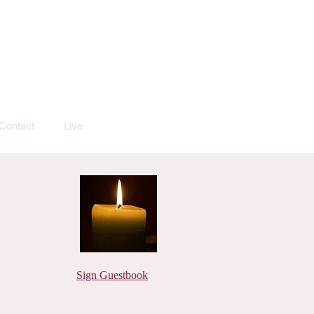
Contact
Live
Sign Guestbook