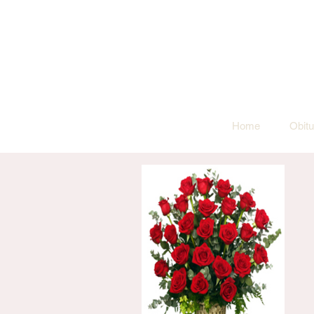
Home
Obitu