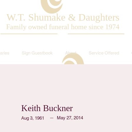
W.T. Shumake & Daughters
Family owned funeral home since 1974
aries
Sign Guestbook
About
Service Offered
Keith Buckner
May 27, 2014
Aug 3, 1961