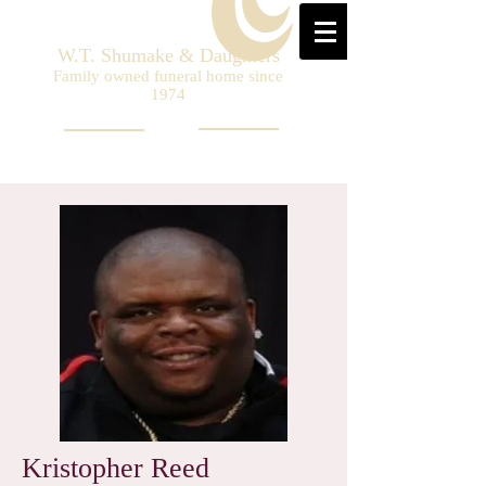
W.T. Shumake & Daughters
Family owned funeral home since
1974
Kristopher Reed