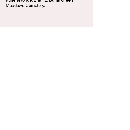
Funeral to follow at 12. Burial Green
Meadows Cemetery.
W.T. Shumake and Daughters Funeral Home
3815 Newburg Road
Louisville KY 40218
(502) 458-6214