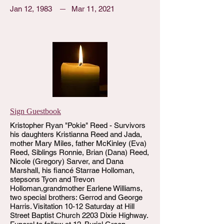
Jan 12, 1983
Mar 11, 2021
Sign Guestbook
Kristopher Ryan "Pokie" Reed - Survivors
his daughters Kristianna Reed and Jada,
mother Mary Miles, father McKinley (Eva)
Reed, Siblings Ronnie, Brian (Dana) Reed,
Nicole (Gregory) Sarver, and Dana
Marshall, his fiancé Starrae Holloman,
stepsons Tyon and Trevon
Holloman,grandmother Earlene Williams,
two special brothers: Gerrod and George
Harris. Visitation 10-12 Saturday at Hill
Street Baptist Church 2203 Dixie Highway.