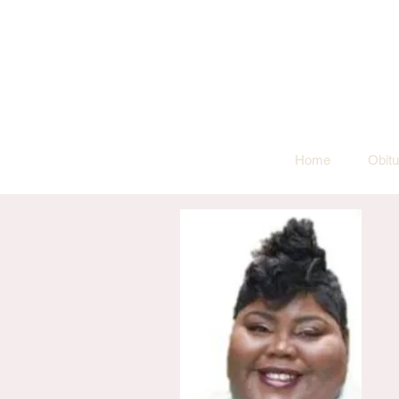
Home
Obitu