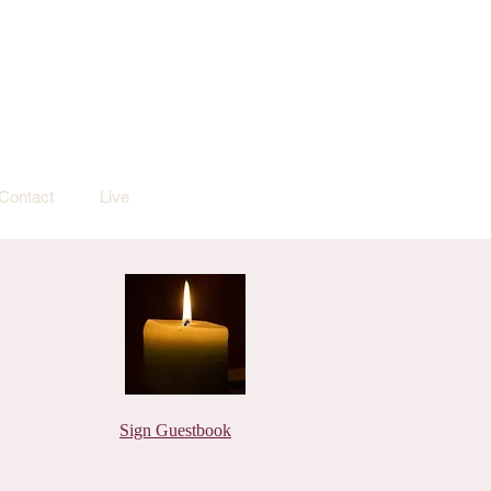
Contact
Live
Sign Guestbook