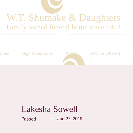
W.T. Shumake & Daughters
Family owned funeral home since 1974
aries
Sign Guestbook
About
Service Offered
Lakesha Sowell
Jun 27, 2019
Passed