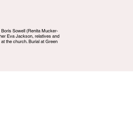
, Boris Sowell (Renita Mucker-
her Eva Jackson, relatives and
 at the church. Burial at Green