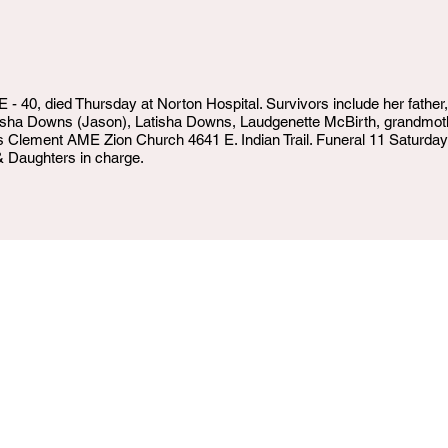
40, died Thursday at Norton Hospital. Survivors include her father
Dasha Downs (Jason), Latisha Downs, Laudgenette McBirth, grandmot
ters Clement AME Zion Church 4641 E. Indian Trail. Funeral 11 Saturday
Daughters in charge.