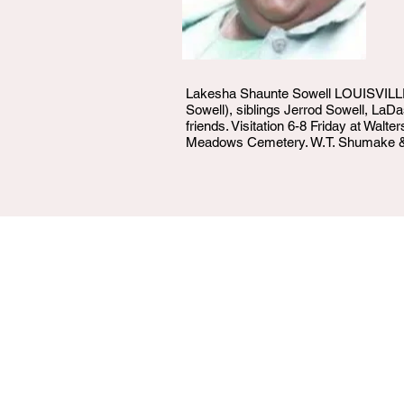
Lakesha Shaunte Sowell LOUISVILLE - 
Sowell), siblings Jerrod Sowell, La
friends. Visitation 6-8 Friday at Wal
Meadows Cemetery. W.T. Shumake & 