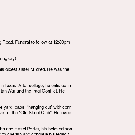
Road. Funeral to follow at 12:30pm.
ring cry!
is oldest sister Mildred. He was the
 Texas. After college, he enlisted in
tan War and the Iraqi Conflict. He
he yard, caps, “hanging out” with corn
art of the “Old Skool Club”. He loved
hn and Hazel Porter, his beloved son
d to cherish and continue his legacy,