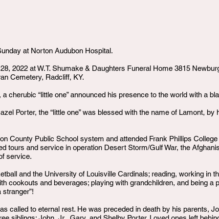
d Sunday at Norton Audubon Hospital.
y 28, 2022 at W.T. Shumake & Daughters Funeral Home 3815 Newburg 
ran Cemetery, Radcliff, KY.
, a cherubic “little one” announced his presence to the world with a bla
azel Porter, the “little one” was blessed with the name of Lamont, by h
n County Public School system and attended Frank Phillips College in
d tours and service in operation Desert Storm/Gulf War, the Afghanis
of service.
ball and the University of Louisville Cardinals; reading, working in t
 with cookouts and beverages; playing with grandchildren, and being a p
 stranger”!
called to eternal rest. He was preceded in death by his parents, Jo
ee siblings: John, Jr., Gary, and Shelby Porter. Loved ones left behin