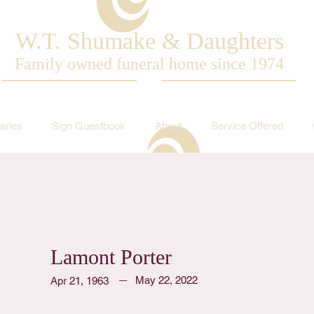
W.T. Shumake & Daughters
Family owned funeral home since 1974
aries
Sign Guestbook
About
Service Offered
Lamont Porter
May 22, 2022
Apr 21, 1963