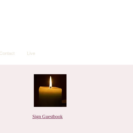
Contact
Live
Sign Guestbook