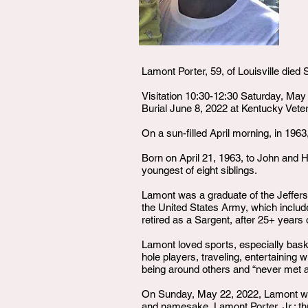
Lamont Porter, 59, of Louisville die
Visitation 10:30-12:30 Saturday, Ma
Burial June 8, 2022 at Kentucky Vete
On a sun-filled April morning, in 1963
Born on April 21, 1963, to John and H
youngest of eight siblings.
Lamont was a graduate of the Jefferso
the United States Army, which include
retired as a Sargent, after 25+ years 
Lamont loved sports, especially basket
hole players, traveling, entertaining
being around others and “never met a
On Sunday, May 22, 2022, Lamont was 
and namesake, Lamont Porter, Jr.; thr