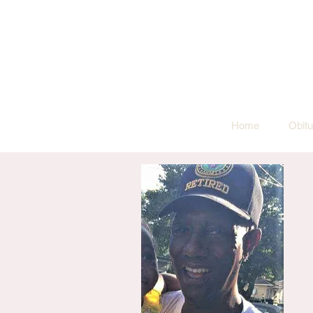
Home
Obitu