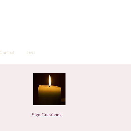
Contact
Live
Sign Guestbook