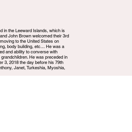
 in the Leeward Islands, which is
wn and John Brown welcomed their 3rd
 moving to the United States on
ging, body building, etc… He was a
ed and ability to converse with
at grandchildren. He was preceded in
r 3, 2018 the day before his 79th
Anthony, Janet, Turkeshia, Myoshia,