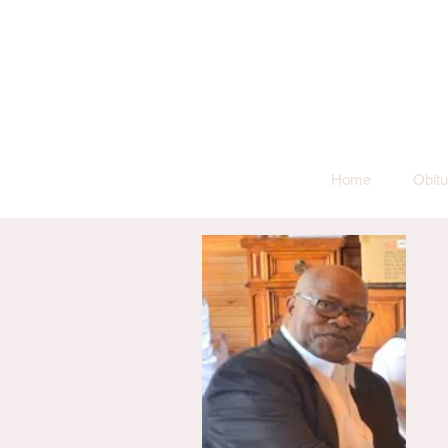
Home
Obitu