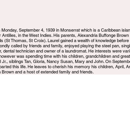
Monday, September 4, 1939 in Monserrat which is a Caribbean island
r Antilles, in the West Indies. His parents, Alexandria Buffonge Bro
nds (St Thomas, St Croix). Laurel gained a wealth of knowledge before
ndly called by friends and family, enjoyed playing the steel pan, sin
, dental technician and owner of a laundromat. He interests were vari
y, however was spending time with his children, grandchildren and gre
l Jr., siblings Tan, Gloria, Nancy Susan, Mary and John. On Septembe
rted this life. He leaves to cherish his memory his children, April, 
 Brown and a host of extended family and friends.