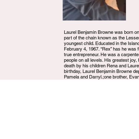
Laurel Benjamin Browne was born on 
part of the chain known as the Lesse
youngest child. Educated in the Isla
February 4, 1967. “Rex” has he was fo
true entrepreneur. He was a carpenter
people on all levels. His greatest jo
death by his children Rena and Laure
birthday, Laurel Benjamin Browne depa
Pamela and Darryl.;one brother, Evan