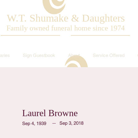
W.T. Shumake & Daughters
Family owned funeral home since 1974
aries
Sign Guestbook
About
Service Offered
Laurel Browne
Sep 3, 2018
Sep 4, 1939