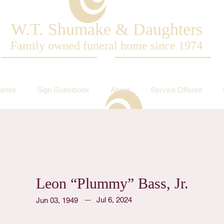
W.T. Shumake & Daughters
Family owned funeral home since 1974
aries
Sign Guestbook
About
Service Offered
Leon “Plummy” Bass, Jr.
Jul 6, 2024
Jun 03, 1949