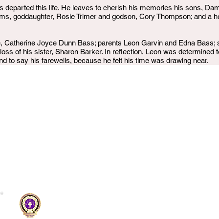
 departed this life. He leaves to cherish his memories his sons, Da
, goddaughter, Rosie Trimer and godson, Cory Thompson; and a hos
e, Catherine Joyce Dunn Bass; parents Leon Garvin and Edna Bass; s
oss of his sister, Sharon Barker. In reflection, Leon was determined t
nd to say his farewells, because he felt his time was drawing near.
me