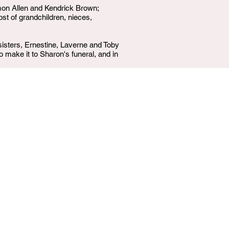
mon Allen and Kendrick Brown;
t of grandchildren, nieces,
isters, Ernestine, Laverne and Toby
o make it to Sharon's funeral, and in