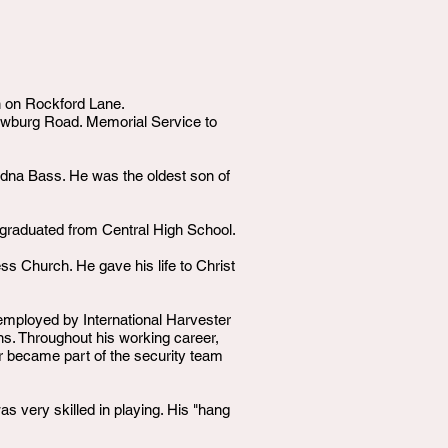
on on Rockford Lane.
wburg Road. Memorial Service to
dna Bass. He was the oldest son of
 graduated from Central High School.
s Church. He gave his life to Christ
mployed by International Harvester
wns. Throughout his working career,
er became part of the security team
s very skilled in playing. His "hang