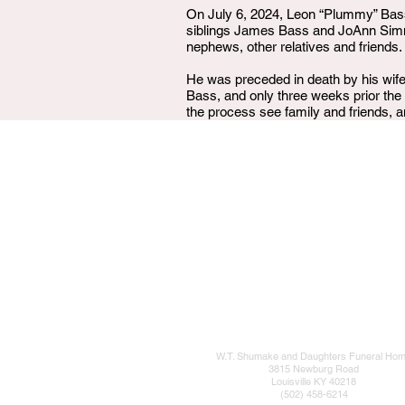
On July 6, 2024, Leon “Plummy” Bass
siblings James Bass and JoAnn Simms
nephews, other relatives and friends.
He was preceded in death by his wif
Bass, and only three weeks prior the l
the process see family and friends, a
W.T. Shumake and Daughters Funeral Ho
3815 Newburg Road
Louisville KY 40218
(502) 458-6214