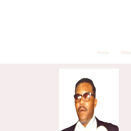
Home
Obitu