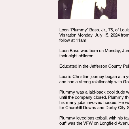
Leon “Plummy” Bass, Jr., 75, of Louis
Visitation Monday, July 15, 2024 f
follow at 11am.
Leon Bass was born on Monday, June 
their eight children.
Educated in the Jefferson County Pub
Leon’s Christian journey began at a 
and had a strong relationship with G
Plummy was a laid-back cool dude wh
until the company closed. Plummy then
his many jobs involved horses. He was
for Churchill Downs and Derby City 
Plummy loved basketball, with his fav
out" was the VFW on Longfield Aven