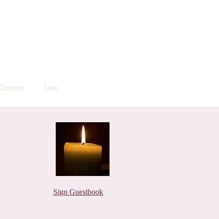
Contact
Live
Sign Guestbook