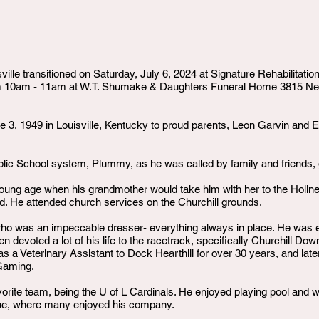
ville transitioned on Saturday, July 6, 2024 at Signature Rehabilitati
rom 10am - 11am at W.T. Shumake & Daughters Funeral Home 3815 Ne
3, 1949 in Louisville, Kentucky to proud parents, Leon Garvin and E
lic School system, Plummy, as he was called by family and friends,
young age when his grandmother would take him with her to the Holines
od. He attended church services on the Churchill grounds.
o was an impeccable dresser- everything always in place. He was e
 devoted a lot of his life to the racetrack, specifically Churchill Do
 a Veterinary Assistant to Dock Hearthill for over 30 years, and lat
Gaming.
orite team, being the U of L Cardinals. He enjoyed playing pool and wa
ue, where many enjoyed his company.