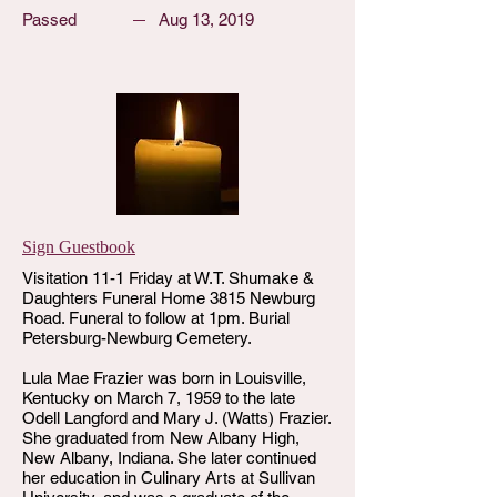
Passed
Aug 13, 2019
Sign Guestbook
Visitation 11-1 Friday at W.T. Shumake &
Daughters Funeral Home 3815 Newburg
Road. Funeral to follow at 1pm. Burial
Petersburg-Newburg Cemetery.
Lula Mae Frazier was born in Louisville,
Kentucky on March 7, 1959 to the late
Odell Langford and Mary J. (Watts) Frazier.
She graduated from New Albany High,
New Albany, Indiana. She later continued
her education in Culinary Arts at Sullivan