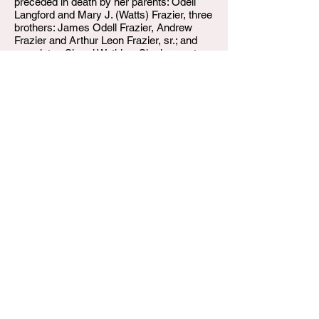
preceded in death by her parents: Odell
Langford and Mary J. (Watts) Frazier, three
brothers: James Odell Frazier, Andrew
Frazier and Arthur Leon Frazier, sr.; and
one sister: Sheryl Watkins. She leaves to
cherish her memories one daughter: China
L. Frazier; one don: David D. Gaines, II.
Four sisters: Elizabeth Wells, Brenda
Frazier, Barbara Weatherly and Nancy
Robinson, two brothers: Robert (Celeste)
Frazier, and Marvin (Ruth) Frazier, one
granddaughter: Haislynn Gaines, two
additional sisters in-law: Debora Keelyn
and Harvetta Evrett-Frazier, and a host of
nieces, nephews, cousins and many
friends.