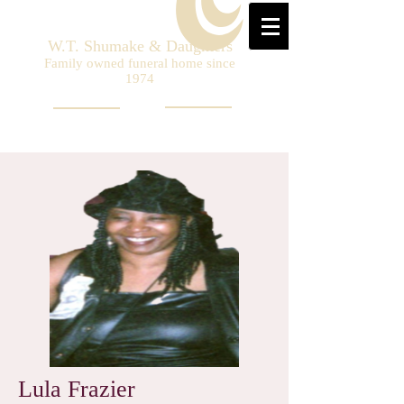
W.T. Shumake & Daughters
Family owned funeral home since
1974
Lula Frazier