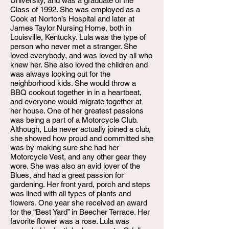
University, and was a graduate of the
Class of 1992. She was employed as a
Cook at Norton’s Hospital and later at
James Taylor Nursing Home, both in
Louisville, Kentucky. Lula was the type of
person who never met a stranger. She
loved everybody, and was loved by all who
knew her. She also loved the children and
was always looking out for the
neighborhood kids. She would throw a
BBQ cookout together in in a heartbeat,
and everyone would migrate together at
her house. One of her greatest passions
was being a part of a Motorcycle Club.
Although, Lula never actually joined a club,
she showed how proud and committed she
was by making sure she had her
Motorcycle Vest, and any other gear they
wore. She was also an avid lover of the
Blues, and had a great passion for
gardening. Her front yard, porch and steps
was lined with all types of plants and
flowers. One year she received an award
for the “Best Yard” in Beecher Terrace. Her
favorite flower was a rose. Lula was