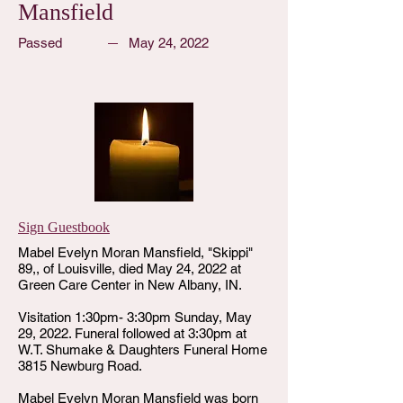
Mansfield
Passed
May 24, 2022
Sign Guestbook
Mabel Evelyn Moran Mansfield, "Skippi"
89,, of Louisville, died May 24, 2022 at
Green Care Center in New Albany, IN.
Visitation 1:30pm- 3:30pm Sunday, May
29, 2022. Funeral followed at 3:30pm at
W.T. Shumake & Daughters Funeral Home
3815 Newburg Road.
Mabel Evelyn Moran Mansfield was born