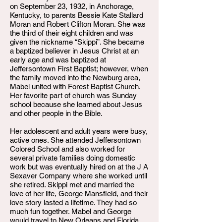
on September 23, 1932, in Anchorage,
Kentucky, to parents Bessie Kate Stallard
Moran and Robert Clifton Moran. She was
the third of their eight children and was
given the nickname “Skippi”. She became
a baptized believer in Jesus Christ at an
early age and was baptized at
Jeffersontown First Baptist; however, when
the family moved into the Newburg area,
Mabel united with Forest Baptist Church.
Her favorite part of church was Sunday
school because she learned about Jesus
and other people in the Bible.
Her adolescent and adult years were busy,
active ones. She attended Jeffersontown
Colored School and also worked for
several private families doing domestic
work but was eventually hired on at the J A
Sexaver Company where she worked until
she retired. Skippi met and married the
love of her life, George Mansfield, and their
love story lasted a lifetime. They had so
much fun together. Mabel and George
would travel to New Orleans and Florida