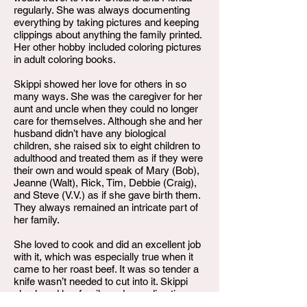
regularly. She was always documenting
everything by taking pictures and keeping
clippings about anything the family printed.
Her other hobby included coloring pictures
in adult coloring books.
Skippi showed her love for others in so
many ways. She was the caregiver for her
aunt and uncle when they could no longer
care for themselves. Although she and her
husband didn’t have any biological
children, she raised six to eight children to
adulthood and treated them as if they were
their own and would speak of Mary (Bob),
Jeanne (Walt), Rick, Tim, Debbie (Craig),
and Steve (V.V.) as if she gave birth them.
They always remained an intricate part of
her family.
She loved to cook and did an excellent job
with it, which was especially true when it
came to her roast beef. It was so tender a
knife wasn’t needed to cut into it. Skippi
also loved her family and spending time
with them. Whenever she could, listening to