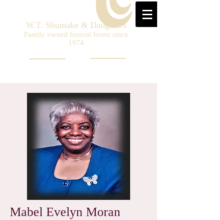
W.T. Shumake & Daughters
Family owned funeral home since
1974
Mabel Evelyn Moran