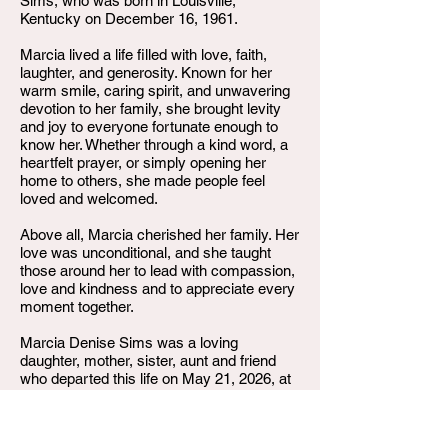
Sims, who was born in Louisville,
Kentucky on December 16, 1961.
Marcia lived a life filled with love, faith,
laughter, and generosity. Known for her
warm smile, caring spirit, and unwavering
devotion to her family, she brought levity
and joy to everyone fortunate enough to
know her. Whether through a kind word, a
heartfelt prayer, or simply opening her
home to others, she made people feel
loved and welcomed.
Above all, Marcia cherished her family. Her
love was unconditional, and she taught
those around her to lead with compassion,
love and kindness and to appreciate every
moment together.
Marcia Denise Sims was a loving
daughter, mother, sister, aunt and friend
who departed this life on May 21, 2026, at
the age of 64.
Though our hearts are broken by her