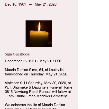
Dec 16, 1961
May 21, 2026
Sign Guestbook
December 16, 1961 - May 21, 2026
Marcia Denise Sims, 64, of Louisville
transitioned on Thursday, May 21, 2026.
Visitation 9-11 Saturday, May 30, 2026, at
W.T. Shumake & Daughters Funeral Home
3815 Newburg Road. Funeral will follow at
11am. Burial Green Medows Cemetery.
We celebrate the life of Marcia Denise