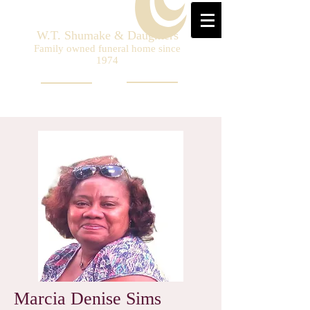
W.T. Shumake & Daughters
Family owned funeral home since
1974
Marcia Denise Sims