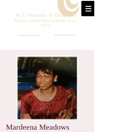
W.T. Shumake & Daughters
Family owned funeral home since
1974
Mardeena Meadows