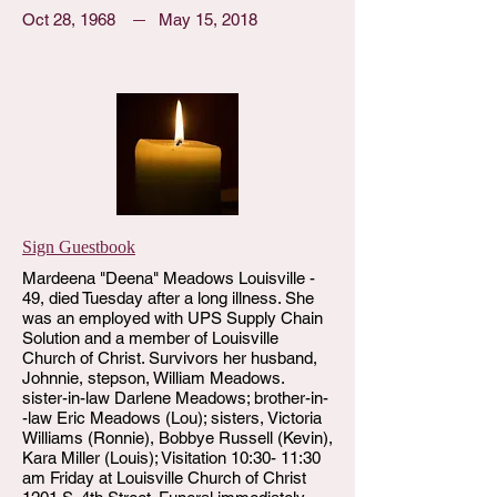
Oct 28, 1968
May 15, 2018
Sign Guestbook
Mardeena "Deena" Meadows Louisville -
49, died Tuesday after a long illness. She
was an employed with UPS Supply Chain
Solution and a member of Louisville
Church of Christ. Survivors her husband,
Johnnie, stepson, William Meadows.
sister-in-law Darlene Meadows; brother-in-
-law Eric Meadows (Lou); sisters, Victoria
Williams (Ronnie), Bobbye Russell (Kevin),
Kara Miller (Louis); Visitation 10:30- 11:30
am Friday at Louisville Church of Christ