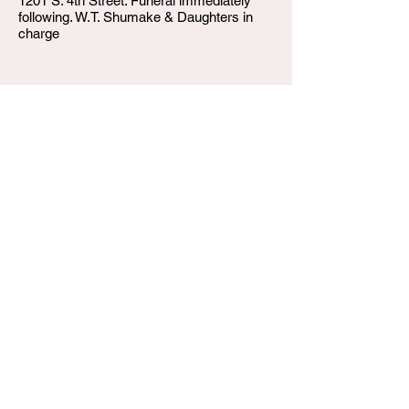
1201 S. 4th Street. Funeral immediately
following. W.T. Shumake & Daughters in
charge
W.T. Shumake and Daughters Funeral Home
3815 Newburg Road
Louisville KY 40218
(502) 458-6214