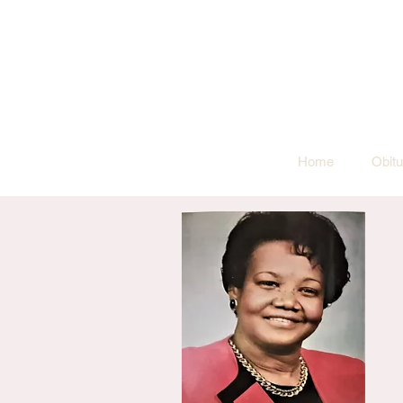
Home
Obitu