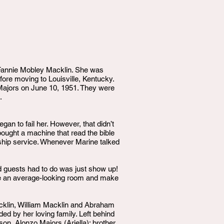
 Fannie Mobley Macklin. She was
fore moving to Louisville, Kentucky.
t Majors on June 10, 1951. They were
.
an to fail her. However, that didn’t
bought a machine that read the bible
ship service. Whenever Marine talked
nd guests had to do was just show up!
ake an average-looking room and make
acklin, William Macklin and Abraham
d by her loving family. Left behind
on, Alonzo Majors (Ariella); brother,