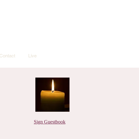
Contact
Live
Sign Guestbook