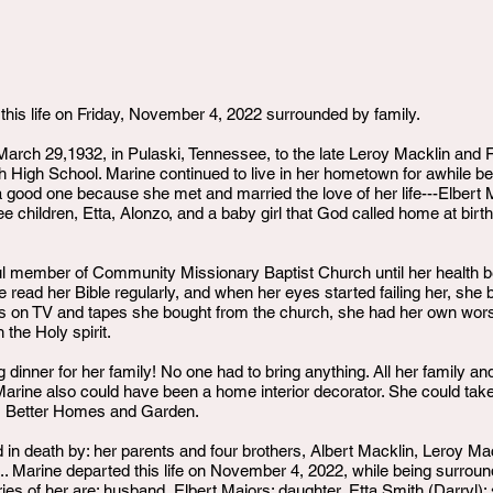
this life on Friday, November 4, 2022 surrounded by family.
arch 29,1932, in Pulaski, Tennessee, to the late Leroy Macklin and
 High School. Marine continued to live in her hometown for awhile be
 a good one because she met and married the love of her life---Elber
 children, Etta, Alonzo, and a baby girl that God called home at birth
ul member of Community Missionary Baptist Church until her health beg
e read her Bible regularly, and when her eyes started failing her, she 
ams on TV and tapes she bought from the church, she had her own wor
 the Holy spirit.
 dinner for her family! No one had to bring anything. All her family a
Marine also could have been a home interior decorator. She could t
ne, Better Homes and Garden.
n death by: her parents and four brothers, Albert Macklin, Leroy M
Marine departed this life on November 4, 2022, while being surrounde
es of her are: husband, Elbert Majors; daughter, Etta Smith (Darryl); s