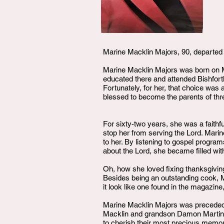
Marine Macklin Majors, 90, departed 
Marine Macklin Majors was born on M
educated there and attended Bishforth
Fortunately, for her, that choice was
blessed to become the parents of three
For sixty-two years, she was a faithf
stop her from serving the Lord. Marin
to her. By listening to gospel progr
about the Lord, she became filled with
Oh, how she loved fixing thanksgiving
Besides being an outstanding cook, 
it look like one found in the magazi
Marine Macklin Majors was preceded i
Macklin and grandson Damon Martin.. 
to cherish their most precious memori