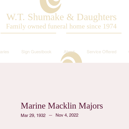
W.T. Shumake & Daughters
Family owned funeral home since 1974
aries
Sign Guestbook
About
Service Offered
Marine Macklin Majors
Nov 4, 2022
Mar 29, 1932