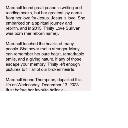
Marshell found great peace in writing and
reading books, but her greatest joy came
from her love for Jesus. Jesus is love! She
embarked on a spiritual journey and
rebirth, and in 2015, Trinity Love Sullivan
was born (her reborn name).
Marshell touched the hearts of many
people. She never met a stranger. Many
can remember her pure heart, remarkable
smile, and a giving nature. If any of those
escape your memory, Trinity left enough
pictures to fill all of our broken hearts.
Marshell Vonne Thompson, departed this
life on Wednesday, December 13, 2023
(just before her favorite holiday –
Christmas), and was called home to be
with the Lord. Trinity was walking in her
favorite neighborhood, which she often did,
when her journey came to a tragic end.
She was preceded in death by her parents,
Marie Hayes and Richard Thompson. She
leaves to cherish her memories, her