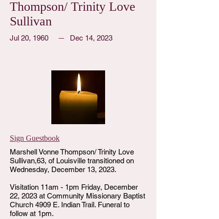
Thompson/ Trinity Love
Sullivan
Jul 20, 1960
Dec 14, 2023
Sign Guestbook
Marshell Vonne Thompson/ Trinity Love
Sullivan,63, of Louisville transitioned on
Wednesday, December 13, 2023.
Visitation 11am - 1pm Friday, December
22, 2023 at Community Missionary Baptist
Church 4909 E. Indian Trail. Funeral to
follow at 1pm.