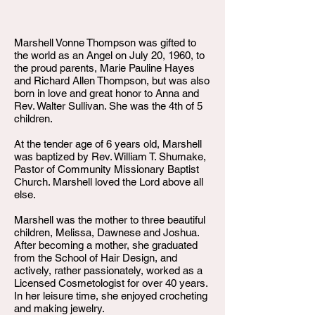
Marshell Vonne Thompson was gifted to
the world as an Angel on July 20, 1960, to
the proud parents, Marie Pauline Hayes
and Richard Allen Thompson, but was also
born in love and great honor to Anna and
Rev. Walter Sullivan. She was the 4th of 5
children.
At the tender age of 6 years old, Marshell
was baptized by Rev. William T. Shumake,
Pastor of Community Missionary Baptist
Church. Marshell loved the Lord above all
else.
Marshell was the mother to three beautiful
children, Melissa, Dawnese and Joshua.
After becoming a mother, she graduated
from the School of Hair Design, and
actively, rather passionately, worked as a
Licensed Cosmetologist for over 40 years.
In her leisure time, she enjoyed crocheting
and making jewelry.