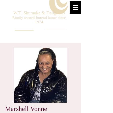
W.T. Shumake & Daughters
Family owned funeral home since
1974
Marshell Vonne