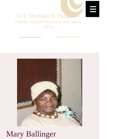
W.T. Shumake & Daughters
Family owned funeral home since
1974
Mary Ballinger