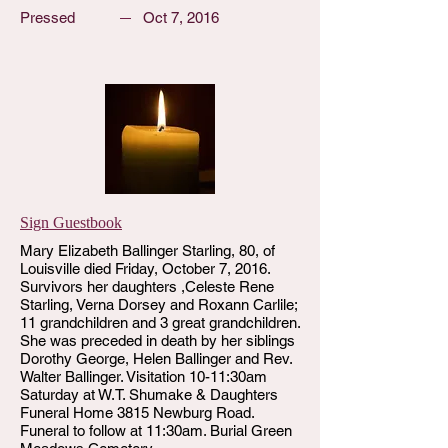
Pressed
Oct 7, 2016
Sign Guestbook
Mary Elizabeth Ballinger Starling, 80, of
Louisville died Friday, October 7, 2016.
Survivors her daughters ,Celeste Rene
Starling, Verna Dorsey and Roxann Carlile;
11 grandchildren and 3 great grandchildren.
She was preceded in death by her siblings
Dorothy George, Helen Ballinger and Rev.
Walter Ballinger. Visitation 10-11:30am
Saturday at W.T. Shumake & Daughters
Funeral Home 3815 Newburg Road.
Funeral to follow at 11:30am. Burial Green