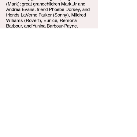
(Mark); great grandchildren Mark,Jr and
Andrea Evans. friend Phoebe Dorsey, and
friends LaVerne Parker (Sonny), Mildred
Williams (Rovert), Eunice, Remona
Barbour, and Yunina Barbour-Payne.
W.T. Shumake & Daughters in charge.
W.T. Shumake and Daughters Funeral Home
3815 Newburg Road
Louisville KY 40218
(502) 458-6214