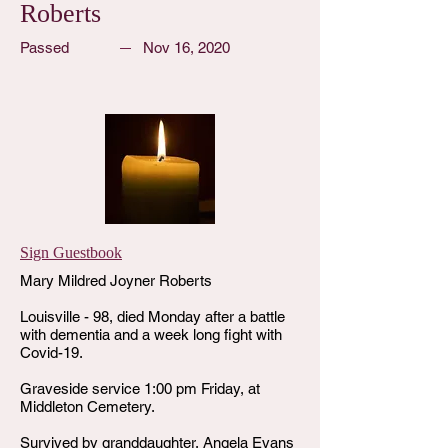
Roberts
Passed
Nov 16, 2020
Sign Guestbook
Mary Mildred Joyner Roberts
Louisville - 98, died Monday after a battle
with dementia and a week long fight with
Covid-19.
Graveside service 1:00 pm Friday, at
Middleton Cemetery.
Survived by granddaughter, Angela Evans