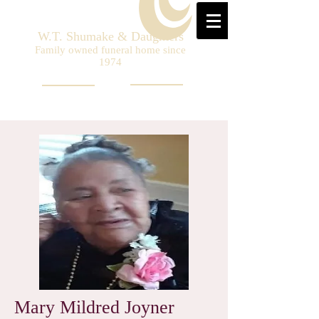
W.T. Shumake & Daughters
Family owned funeral home since
1974
Mary Mildred Joyner