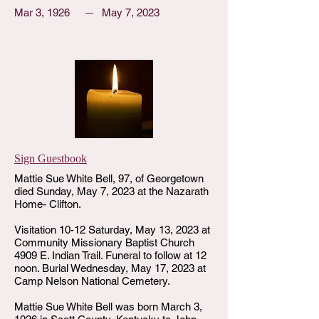
Mar 3, 1926
May 7, 2023
Sign Guestbook
Mattie Sue White Bell, 97, of Georgetown
died Sunday, May 7, 2023 at the Nazarath
Home- Clifton.
Visitation 10-12 Saturday, May 13, 2023 at
Community Missionary Baptist Church
4909 E. Indian Trail. Funeral to follow at 12
noon. Burial Wednesday, May 17, 2023 at
Camp Nelson National Cemetery.
Mattie Sue White Bell was born March 3,