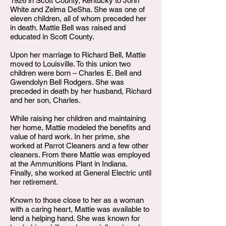
1926 in Scott County, Kentucky to John
White and Zelma DeSha. She was one of
eleven children, all of whom preceded her
in death. Mattie Bell was raised and
educated in Scott County.
Upon her marriage to Richard Bell, Mattie
moved to Louisville. To this union two
children were born – Charles E. Bell and
Gwendolyn Bell Rodgers. She was
preceded in death by her husband, Richard
and her son, Charles.
While raising her children and maintaining
her home, Mattie modeled the benefits and
value of hard work. In her prime, she
worked at Parrot Cleaners and a few other
cleaners. From there Mattie was employed
at the Ammunitions Plant in Indiana.
Finally, she worked at General Electric until
her retirement.
Known to those close to her as a woman
with a caring heart, Mattie was available to
lend a helping hand. She was known for