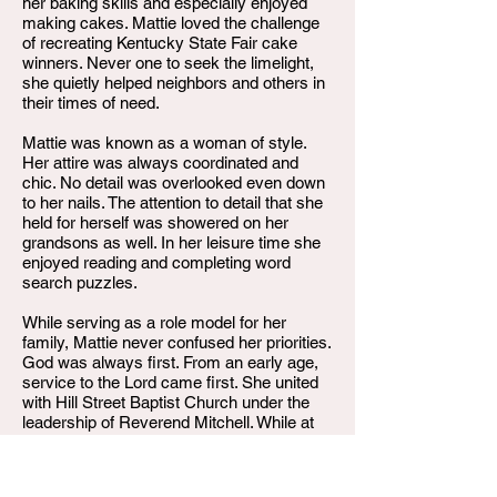
her baking skills and especially enjoyed
making cakes. Mattie loved the challenge
of recreating Kentucky State Fair cake
winners. Never one to seek the limelight,
she quietly helped neighbors and others in
their times of need.
Mattie was known as a woman of style.
Her attire was always coordinated and
chic. No detail was overlooked even down
to her nails. The attention to detail that she
held for herself was showered on her
grandsons as well. In her leisure time she
enjoyed reading and completing word
search puzzles.
While serving as a role model for her
family, Mattie never confused her priorities.
God was always first. From an early age,
service to the Lord came first. She united
with Hill Street Baptist Church under the
leadership of Reverend Mitchell. While at
Community Missionary Baptist Church,
Mattie sang in the Senior Choir, ushered,
and worked on committees for everything.