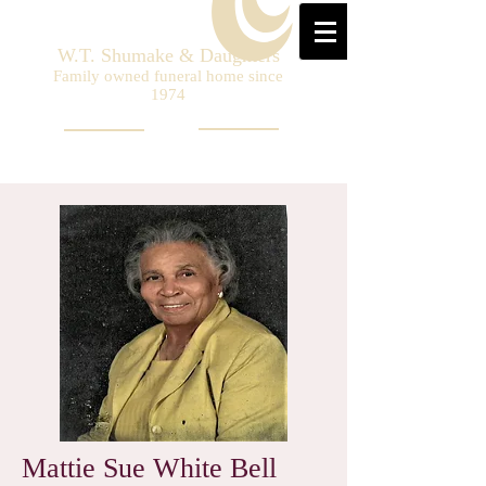
W.T. Shumake & Daughters
Family owned funeral home since
1974
Mattie Sue White Bell