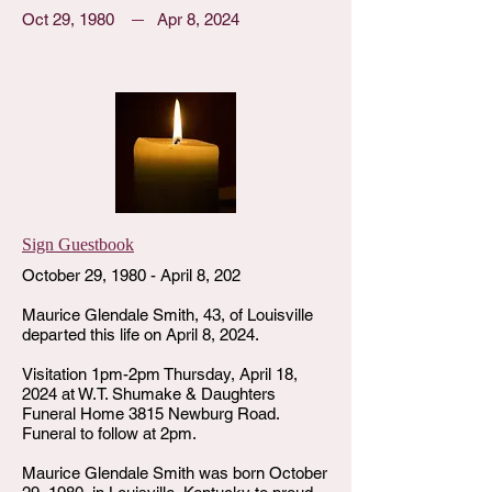
Oct 29, 1980
Apr 8, 2024
Sign Guestbook
October 29, 1980 - April 8, 202
Maurice Glendale Smith, 43, of Louisville
departed this life on April 8, 2024.
Visitation 1pm-2pm Thursday, April 18,
2024 at W.T. Shumake & Daughters
Funeral Home 3815 Newburg Road.
Funeral to follow at 2pm.
Maurice Glendale Smith was born October