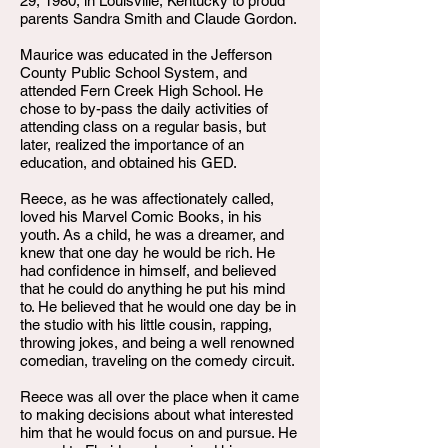
29, 1980, in Louisville, Kentucky to proud
parents Sandra Smith and Claude Gordon.
Maurice was educated in the Jefferson
County Public School System, and
attended Fern Creek High School. He
chose to by-pass the daily activities of
attending class on a regular basis, but
later, realized the importance of an
education, and obtained his GED.
Reece, as he was affectionately called,
loved his Marvel Comic Books, in his
youth. As a child, he was a dreamer, and
knew that one day he would be rich. He
had confidence in himself, and believed
that he could do anything he put his mind
to. He believed that he would one day be in
the studio with his little cousin, rapping,
throwing jokes, and being a well renowned
comedian, traveling on the comedy circuit.
Reece was all over the place when it came
to making decisions about what interested
him that he would focus on and pursue. He