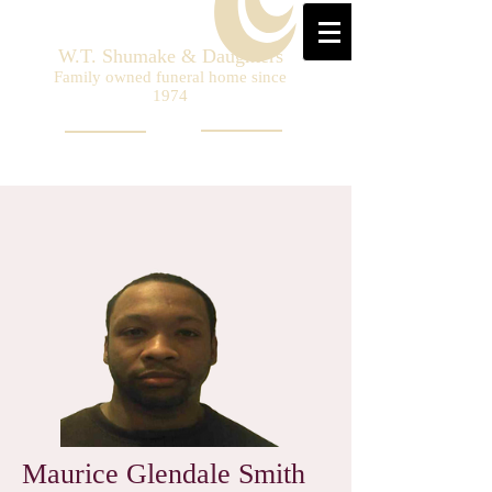
W.T. Shumake & Daughters
Family owned funeral home since
1974
Maurice Glendale Smith