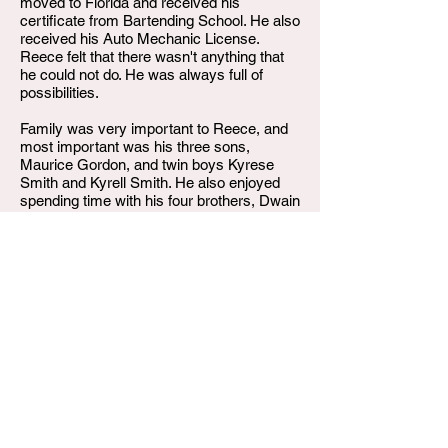
moved to Florida and received his
certificate from Bartending School. He also
received his Auto Mechanic License.
Reece felt that there wasn't anything that
he could not do. He was always full of
possibilities.
Family was very important to Reece, and
most important was his three sons,
Maurice Gordon, and twin boys Kyrese
Smith and Kyrell Smith. He also enjoyed
spending time with his four brothers, Dwain
Castle, Jonnie Smith, Jerome Smith, and
Justin Stepp; and his sister, Elise Gordon.
He was a son, father, brother, uncle, and a
friend to many.
On Monday, April 8, 2024, Maurice
Glendale Smith departed this life. He
leaves to cherish his memories, his father,
Claude Gordon, children, grandchildren,
nieces, nephews, cousins, aunts, uncles
and grandparents.
Maurice was preceded in death by his