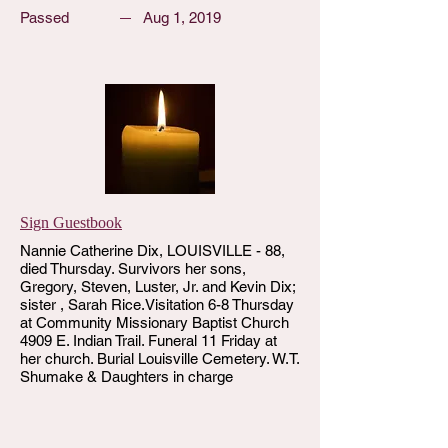
Passed
Aug 1, 2019
Sign Guestbook
Nannie Catherine Dix, LOUISVILLE - 88,
died Thursday. Survivors her sons,
Gregory, Steven, Luster, Jr. and Kevin Dix;
sister , Sarah Rice.Visitation 6-8 Thursday
at Community Missionary Baptist Church
4909 E. Indian Trail. Funeral 11 Friday at
her church. Burial Louisville Cemetery. W.T.
Shumake & Daughters in charge