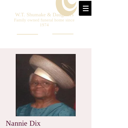
W.T. Shumake & Daughters
Family owned funeral home since
1974
Nannie Dix