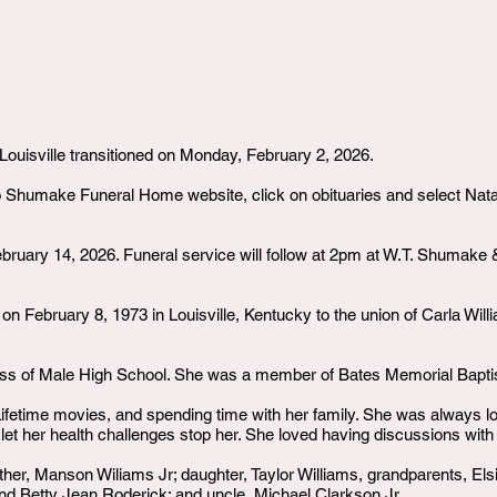
Louisville transitioned on Monday, February 2, 2026.
o Shumake Funeral Home website, click on obituaries and select Natac
ebruary 14, 2026. Funeral service will follow at 2pm at W.T. Shuma
 February 8, 1973 in Louisville, Kentucky to the union of Carla Will
ass of Male High School. She was a member of Bates Memorial Bapti
fetime movies, and spending time with her family. She was always look
 let her health challenges stop her. She loved having discussions with
ther, Manson Wiliams Jr; daughter, Taylor Williams, grandparents, El
and Betty Jean Roderick; and uncle, Michael Clarkson Jr.