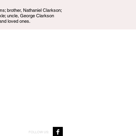
ms; brother, Nathaniel Clarkson;
kle; uncle, George Clarkson
 and loved ones.
FOLLOW US: