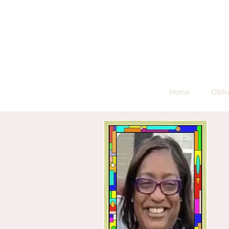
Home
Obitu