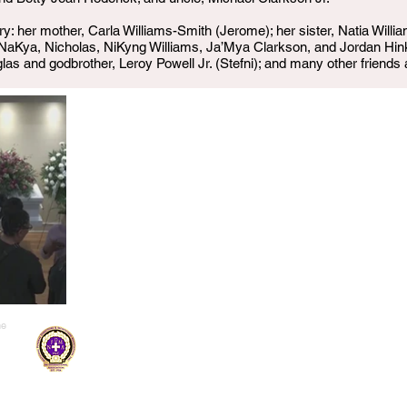
 her mother, Carla Williams-Smith (Jerome); her sister, Natia Willia
NaKya, Nicholas, NiKyng Williams, Ja’Mya Clarkson, and Jordan Hin
las and godbrother, Leroy Powell Jr. (Stefni); and many other friends
me