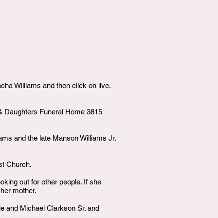
ha Williams and then click on live.
ke & Daughters Funeral Home 3815
iams and the late Manson Williams Jr.
st Church.
ing out for other people. If she
 her mother.
sie and Michael Clarkson Sr. and