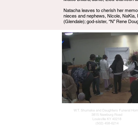
Natacha leaves to cherish her memory:
nieces and nephews, Nicole, NaKia, 
(Glendale); god-sister, “N” Rene Doug
W.T. Shumake and Daughters Funeral Ho
3815 Newburg Road
Louisville KY 40218
(502) 458-6214
Admin