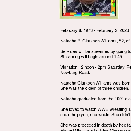
February 8, 1973 - February 2, 2026
Natacha B. Clarkson Williams, 52, of 
Services will be streamed by going t
Streaming will begin around 1:45.
Visitation 12 noon - 2pm Saturday, F
Newburg Road.
Natacha Clarkson Williams was born on
She was the oldest of three children.
Natacha graduated from the 1991 cl
She loved to watch WWE wrestling, Li
could help you, she would. She didn’t
She was preceded in death by her: fa
Mattie Dillard; aunts, Elsa Clarkson 