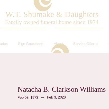
W.T. Shumake & Daughters
Family owned funeral home since 1974
aries
Sign Guestbook
About
Service Offered
Natacha B. Clarkson Williams
Feb 3, 2026
Feb 08, 1973