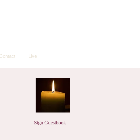
Contact
Live
Sign Guestbook