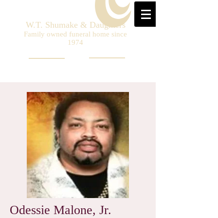
W.T. Shumake & Daughters
Family owned funeral home since
1974
Odessie Malone, Jr.