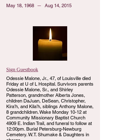
May 18, 1968
Aug 14, 2015
Sign Guestbook
Odessie Malone, Jr., 47, of Louisville died
Friday at U of L Hospital. Survivors parents
Odessie Malone, Sr., and Shirley
Patterson, grandmother Alberta Jones,
children DaJuan, DeSean, Christopher,
Kira’h, and Kila’h, siblings Anthony Malone,
8 grandchildren. Wake Monday 10-12 at
Community Missionary Baptist Church
4909 E. Indian Trail, and funeral to follow at
12:00pm. Burial Petersburg-Newburg
Cemetery. W.T. Shumake & Daughters in