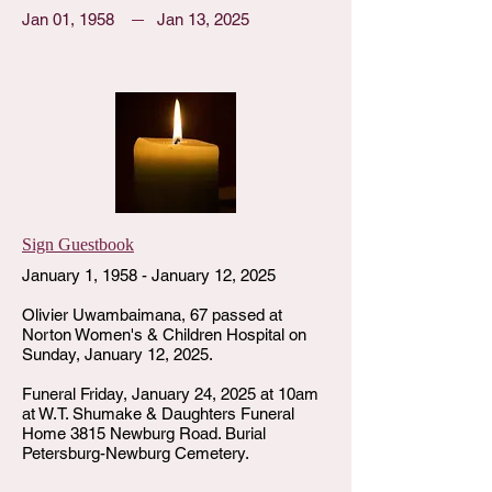
Jan 01, 1958
Jan 13, 2025
Sign Guestbook
January 1, 1958 - January 12, 2025
Olivier Uwambaimana, 67 passed at
Norton Women's & Children Hospital on
Sunday, January 12, 2025.
Funeral Friday, January 24, 2025 at 10am
at W.T. Shumake & Daughters Funeral
Home 3815 Newburg Road. Burial
Petersburg-Newburg Cemetery.