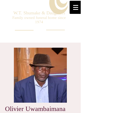
W.T. Shumake & Daughters
Family owned funeral home since
1974
Olivier Uwambaimana