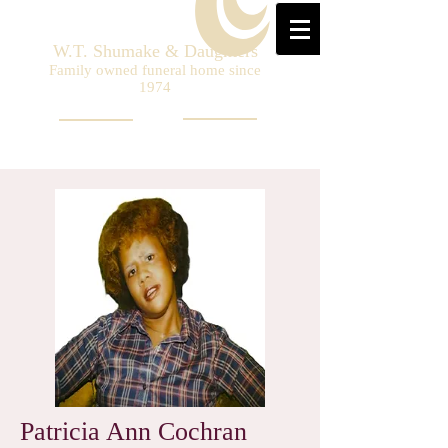
W.T. Shumake & Daughters
Family owned funeral home since
1974
Patricia Ann Cochran