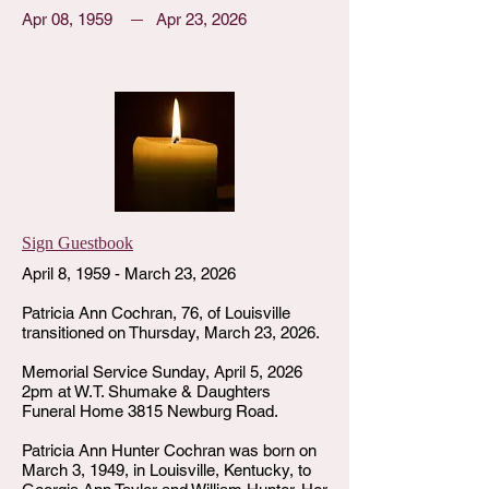
Apr 08, 1959
Apr 23, 2026
Sign Guestbook
April 8, 1959 - March 23, 2026
Patricia Ann Cochran, 76, of Louisville
transitioned on Thursday, March 23, 2026.
Memorial Service Sunday, April 5, 2026
2pm at W.T. Shumake & Daughters
Funeral Home 3815 Newburg Road.
Patricia Ann Hunter Cochran was born on
March 3, 1949, in Louisville, Kentucky, to