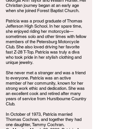
Georgia Ann Taylor and William Hunter. Her
Christian journey began at an early age
when she joined Forest Baptist Church.
Patricia was a proud graduate of Thomas
Jefferson High School. In her spare time,
she enjoyed riding her motorcycle—
sometimes solo and other times with fellow
members of the Petersburg Motorcycle
Club. She also loved driving her favorite
fast Z-28 T-Top. Patricia was truly a diva
who took pride in her stylish clothing and
unique jewelry.
She never met a stranger and was a friend
to everyone. Patricia was an active
member of her community, known for her
strong work ethic and dedication. She was
an excellent cook and retired after many
years of service from Hurstbourne Country
Club.
In October of 1973, Patricia married
Thomas Cochran, and together they had
one daughter, Tammy Cochran.