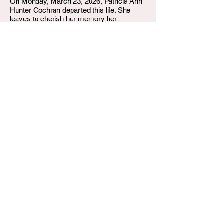
On Monday, March 23, 2026, Patricia Ann
Hunter Cochran departed this life. She
leaves to cherish her memory her
daughter, Tammy Cochran Tooley; her
grandchildren, Damon Tooley II and Devin
Tooley (Kelsey); her siblings, Sondra
Gathright (Ron) and Linda Sowell (Wayne);
and a host of family, friends, and
neighbors.
She was preceded in death by her mother,
Georgia Ferrell; her father, William Hunter;
and “Goochie.”
P