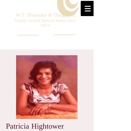
W.T. Shumake & Daughters
Family owned funeral home since
1974
Patricia Hightower