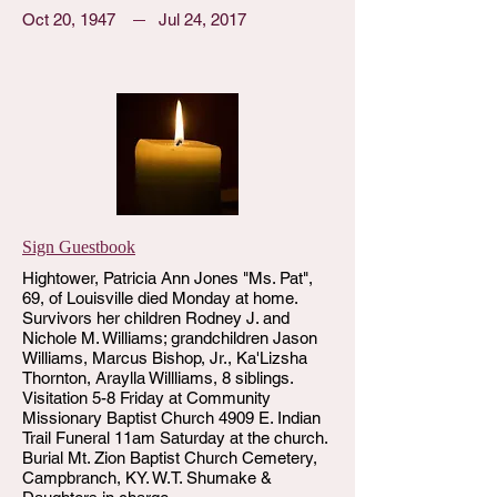
Oct 20, 1947
Jul 24, 2017
Sign Guestbook
Hightower, Patricia Ann Jones "Ms. Pat",
69, of Louisville died Monday at home.
Survivors her children Rodney J. and
Nichole M. Williams; grandchildren Jason
Williams, Marcus Bishop, Jr., Ka'Lizsha
Thornton, Araylla Willliams, 8 siblings.
Visitation 5-8 Friday at Community
Missionary Baptist Church 4909 E. Indian
Trail Funeral 11am Saturday at the church.
Burial Mt. Zion Baptist Church Cemetery,
Campbranch, KY. W.T. Shumake &