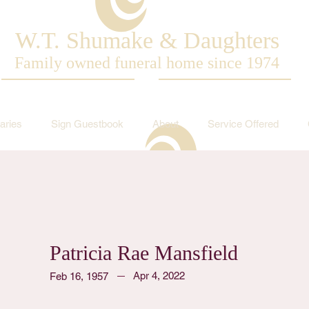
W.T. Shumake & Daughters
Family owned funeral home since 1974
aries
Sign Guestbook
About
Service Offered
Patricia Rae Mansfield
Apr 4, 2022
Feb 16, 1957