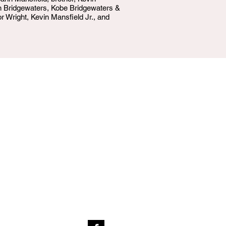
n Bridgewaters, Kobe Bridgewaters &
 Wright, Kevin Mansfield Jr., and