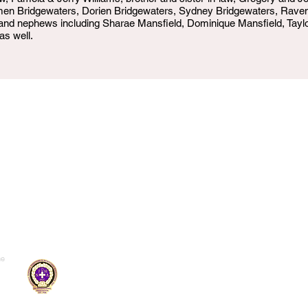
amen Bridgewaters, Dorien Bridgewaters, Sydney Bridgewaters, Rave
 and nephews including Sharae Mansfield, Dominique Mansfield, Taylor
as well.
me