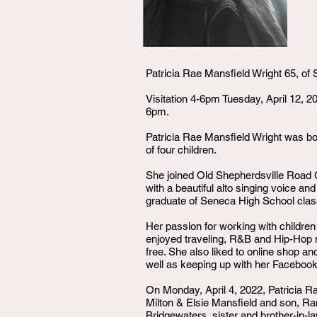
Patricia Rae Mansfield Wright 65, of S
Visitation 4-6pm Tuesday, April 12, 
6pm.
Patricia Rae Mansfield Wright was bo
of four children.
She joined Old Shepherdsville Road C
with a beautiful alto singing voice an
graduate of Seneca High School class
Her passion for working with children
enjoyed traveling, R&B and Hip-Hop mu
free. She also liked to online shop an
well as keeping up with her Facebook
On Monday, April 4, 2022, Patricia R
Milton & Elsie Mansfield and son, Ra
Bridgewaters, sister and brother-in-l