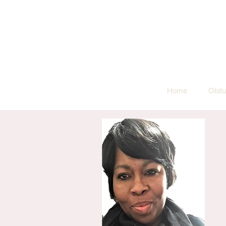
Home
Obitu