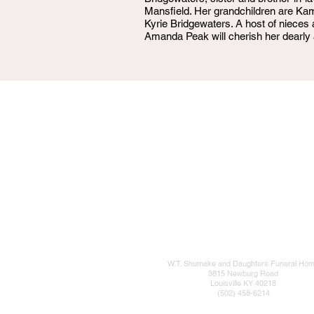
Mansfield. Her grandchildren are K
Kyrie Bridgewaters. A host of nieces
Amanda Peak will cherish her dearly 
W.T. Shumake and Daughters Funeral Ho
3815 Newburg Road
Louisville KY 40218
(502) 458-6214