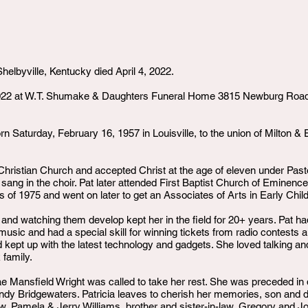
helbyville, Kentucky died April 4, 2022.
2022 at W.T. Shumake & Daughters Funeral Home 3815 Newburg Road, Lo
rn Saturday, February 16, 1957 in Louisville, to the union of Milton 
hristian Church and accepted Christ at the age of eleven under Past
d sang in the choir. Pat later attended First Baptist Church of Eminence
 of 1975 and went on later to get an Associates of Arts in Early Chi
 and watching them develop kept her in the field for 20+ years. Pat h
sic and had a special skill for winning tickets from radio contests a
d kept up with the latest technology and gadgets. She loved talking an
 family.
ae Mansfield Wright was called to take her rest. She was preceded in 
ndy Bridgewaters. Patricia leaves to cherish her memories, son and d
aw, Pamela & Jerry Williams, brother and sister-in-law, Gregory and J