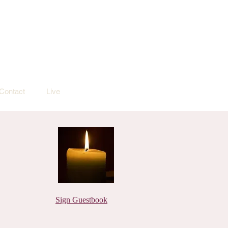
Contact
Live
Sign Guestbook