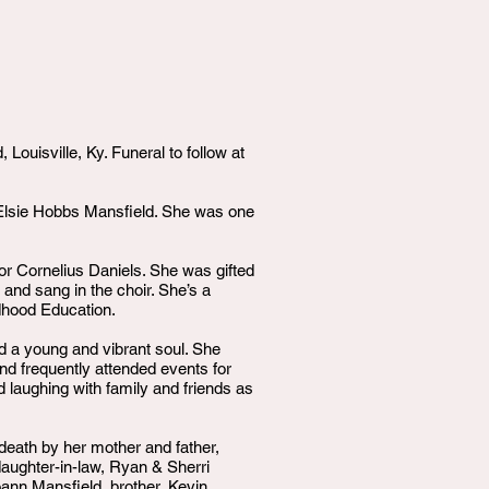
uisville, Ky. Funeral to follow at
& Elsie Hobbs Mansfield. She was one
or Cornelius Daniels. She was gifted
 and sang in the choir. She’s a
ldhood Education.
ad a young and vibrant soul. She
nd frequently attended events for
d laughing with family and friends as
death by her mother and father,
aughter-in-law, Ryan & Sherri
oann Mansfield, brother, Kevin