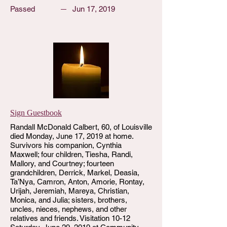
Passed
Jun 17, 2019
Sign Guestbook
Randall McDonald Calbert, 60, of Louisville
died Monday, June 17, 2019 at home.
Survivors his companion, Cynthia
Maxwell; four children, Tiesha, Randi,
Mallory, and Courtney; fourteen
grandchildren, Derrick, Markel, Deasia,
Ta’Nya, Camron, Anton, Amorie, Rontay,
Urijah, Jeremiah, Mareya, Christian,
Monica, and Julia; sisters, brothers,
uncles, nieces, nephews, and other
relatives and friends. Visitation 10-12