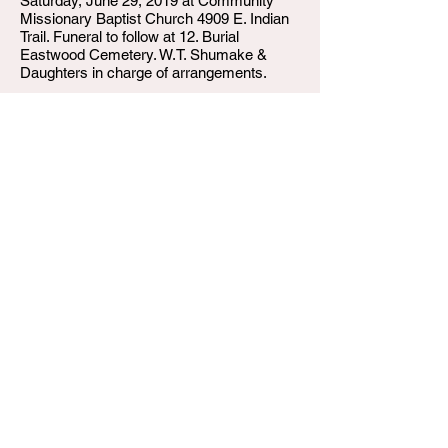
Saturday, June 29, 2019 at Community
Missionary Baptist Church 4909 E. Indian
Trail. Funeral to follow at 12. Burial
Eastwood Cemetery. W.T. Shumake &
Daughters in charge of arrangements.
W.T. Shumake and Daughters Funeral Home
3815 Newburg Road
Louisville KY 40218
(502) 458-6214