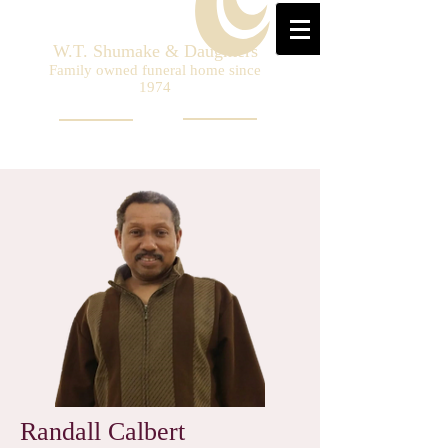
W.T. Shumake & Daughters
Family owned funeral home since
1974
Randall Calbert