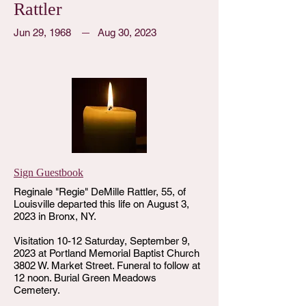
Rattler
Jun 29, 1968
Aug 30, 2023
Sign Guestbook
Reginale "Regie" DeMille Rattler, 55, of
Louisville departed this life on August 3,
2023 in Bronx, NY.
Visitation 10-12 Saturday, September 9,
2023 at Portland Memorial Baptist Church
3802 W. Market Street. Funeral to follow at
12 noon. Burial Green Meadows
Cemetery.