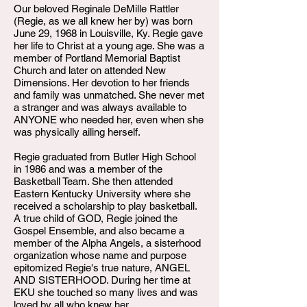
Our beloved Reginale DeMille Rattler
(Regie, as we all knew her by) was born
June 29, 1968 in Louisville, Ky. Regie gave
her life to Christ at a young age. She was a
member of Portland Memorial Baptist
Church and later on attended New
Dimensions. Her devotion to her friends
and family was unmatched. She never met
a stranger and was always available to
ANYONE who needed her, even when she
was physically ailing herself.
Regie graduated from Butler High School
in 1986 and was a member of the
Basketball Team. She then attended
Eastern Kentucky University where she
received a scholarship to play basketball.
A true child of GOD, Regie joined the
Gospel Ensemble, and also became a
member of the Alpha Angels, a sisterhood
organization whose name and purpose
epitomized Regie's true nature, ANGEL
AND SISTERHOOD. During her time at
EKU she touched so many lives and was
loved by all who knew her.