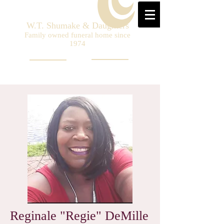
W.T. Shumake & Daughters
Family owned funeral home since
1974
Reginale "Regie" DeMille