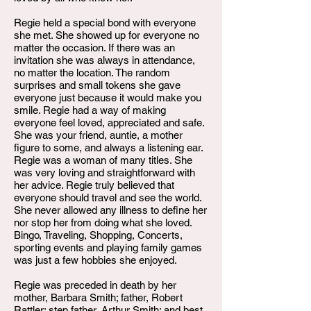
Regie held a special bond with everyone
she met. She showed up for everyone no
matter the occasion. If there was an
invitation she was always in attendance,
no matter the location. The random
surprises and small tokens she gave
everyone just because it would make you
smile. Regie had a way of making
everyone feel loved, appreciated and safe.
She was your friend, auntie, a mother
figure to some, and always a listening ear.
Regie was a woman of many titles. She
was very loving and straightforward with
her advice. Regie truly believed that
everyone should travel and see the world.
She never allowed any illness to define her
nor stop her from doing what she loved.
Bingo, Traveling, Shopping, Concerts,
sporting events and playing family games
was just a few hobbies she enjoyed.
Regie was preceded in death by her
mother, Barbara Smith; father, Robert
Rattler; step father, Arthur Smith; and best