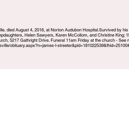
ille, died August 4, 2016, at Norton Audubon Hospital.Survived by his
epdaughters, Helen Sawyers, Karen McCollom, and Christine King; 15 
urch, 5217 Gathright Drive. Funeral 11am Friday at the church - See 
uisville/obituary.aspx?n=james-l-streeter&pid=181022539&fhid=25100