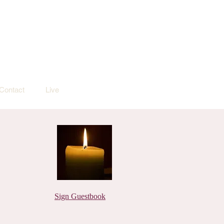
Contact
Live
Sign Guestbook