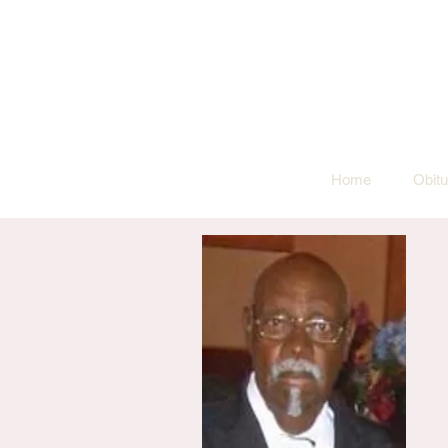
Home
Obitu