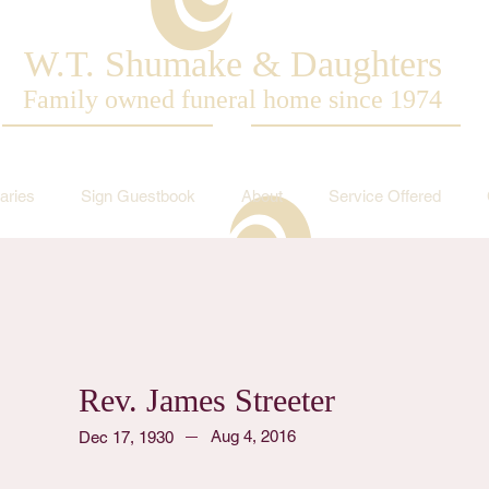
W.T. Shumake & Daughters
Family owned funeral home since 1974
aries
Sign Guestbook
About
Service Offered
Rev. James Streeter
Aug 4, 2016
Dec 17, 1930