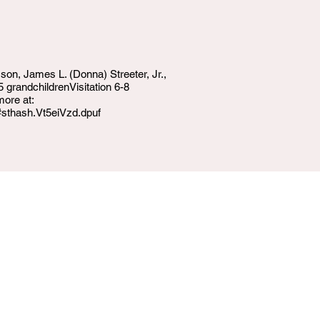
 son, James L. (Donna) Streeter, Jr.,
grandchildrenVisitation 6-8
more at:
#sthash.Vt5eiVzd.dpuf