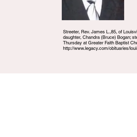
Streeter, Rev. James L.,85, of Louisv
daughter, Chandra (Bruce) Bogan; st
Thursday at Greater Faith Baptist Ch
http://www.legacy.com/obituaries/lo