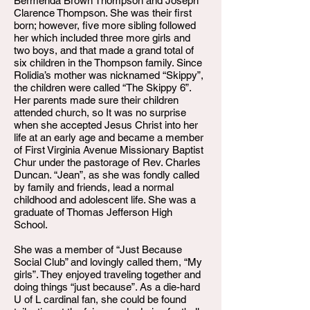
Bermenda Brown Thompson and Joseph
Clarence Thompson. She was their first
born; however, five more sibling followed
her which included three more girls and
two boys, and that made a grand total of
six children in the Thompson family. Since
Rolidia’s mother was nicknamed “Skippy”,
the children were called “The Skippy 6”.
Her parents made sure their children
attended church, so It was no surprise
when she accepted Jesus Christ into her
life at an early age and became a member
of First Virginia Avenue Missionary Baptist
Chur under the pastorage of Rev. Charles
Duncan. “Jean”, as she was fondly called
by family and friends, lead a normal
childhood and adolescent life. She was a
graduate of Thomas Jefferson High
School.
She was a member of “Just Because
Social Club” and lovingly called them, “My
girls”. They enjoyed traveling together and
doing things “just because”. As a die-hard
U of L cardinal fan, she could be found