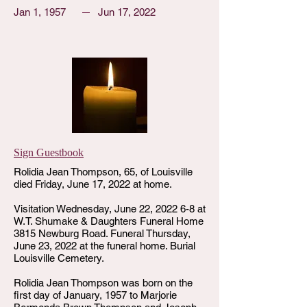
Jan 1, 1957
Jun 17, 2022
Sign Guestbook
Rolidia Jean Thompson, 65, of Louisville
died Friday, June 17, 2022 at home.
Visitation Wednesday, June 22, 2022 6-8 at
W.T. Shumake & Daughters Funeral Home
3815 Newburg Road. Funeral Thursday,
June 23, 2022 at the funeral home. Burial
Louisville Cemetery.
Rolidia Jean Thompson was born on the
first day of January, 1957 to Marjorie