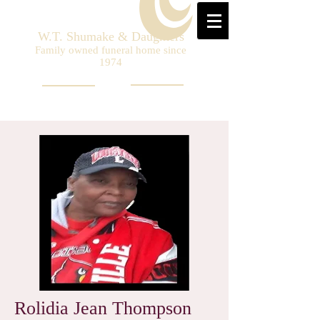
W.T. Shumake & Daughters
Family owned funeral home since
1974
Rolidia Jean Thompson