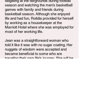
tailgating at the fairgrounds during football
season and watching the men’s basketball
games with family and friends during
basketball season. Although she enjoyed
life and had fun, Rolidia provided for herself
by working as a housekeeper at the
Marriott Hotel where she was employed for
most of her working life.
Jean was a straightforward woman who
told it like it was with no sugar coating. Her
nuggets of wisdom were accepted and
became beneficial to some who are
traveling their own life’s journey. She will be
remembered. Sadly, on Friday, June 17,
2022, Rolidia Jean Thompson departed
this life. She leaves to celebrater her life
and cherish her memory of her; sons,
Quenton D. Thompson (Christy), Andrew
Raymone Thompson (Niki), Wayne A.
Powell; daughters Ayanna Powell and
LaQuisia Powell; sisters Lutitia Patterson
(Juan), Pamela Williams, Vernita Webb,
brother Clarence Thompson and Doug
Thompson; 12 grandchildren, and a host of