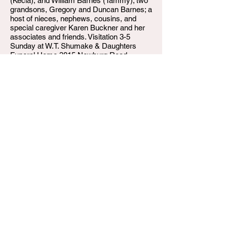
(Kecia), and William Barnes (Tammy); two
grandsons, Gregory and Duncan Barnes; a
host of nieces, nephews, cousins, and
special caregiver Karen Buckner and her
associates and friends. Visitation 3-5
Sunday at W.T. Shumake & Daughters
Funeral Home 3815 Newburg Road.
Private funeral and burial at New Albany
Veteran Cemetery.
W.T. Shumake and Daughters Funeral Home
3815 Newburg Road
Louisville KY 40218