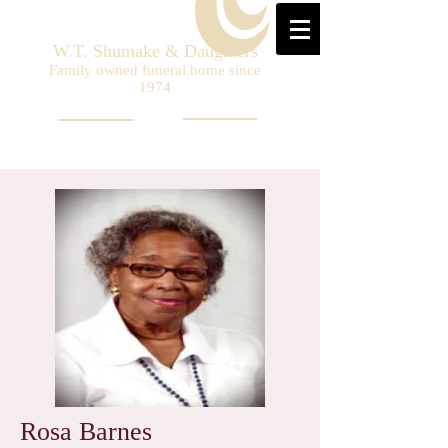
W.T. Shumake & Daughters
Family owned funeral home since
1974
Rosa Barnes