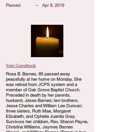
Passed
Apr 8, 2019
Sign Guestbook
Rosa B. Barnes, 85 passed away
peacefully at her home on Monday. She
was retired from JCPS system and a
member of Oak Grove Baptist Church.
Preceded in death by her parents,
husband, Jesse Barnes; two brothers,
Jesse Charles and William Lee Duncan;
three sisters, Ruth Mae, Margaret
Elizabeth, and Ophelia Juanita Gray.
Survivors her children, Rev. Sharon Payne,
Christina Williams, Jaymes Barnes