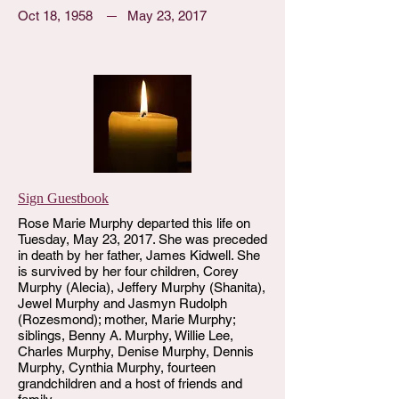
Oct 18, 1958
May 23, 2017
Sign Guestbook
Rose Marie Murphy departed this life on
Tuesday, May 23, 2017. She was preceded
in death by her father, James Kidwell. She
is survived by her four children, Corey
Murphy (Alecia), Jeffery Murphy (Shanita),
Jewel Murphy and Jasmyn Rudolph
(Rozesmond); mother, Marie Murphy;
siblings, Benny A. Murphy, Willie Lee,
Charles Murphy, Denise Murphy, Dennis
Murphy, Cynthia Murphy, fourteen
grandchildren and a host of friends and