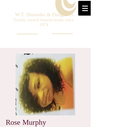
W.T. Shumake & Daughters
Family owned funeral home since
1974
Rose Murphy