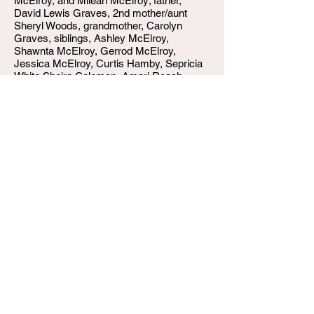
McElroy, and Mileah McElroy; father,
David Lewis Graves, 2nd mother/aunt
Sheryl Woods, grandmother, Carolyn
Graves, siblings, Ashley McElroy,
Shawnta McElroy, Gerrod McElroy,
Jessica McElroy, Curtis Hamby, Sepricia
White Sheire Coleman, Amari Roach,
De'Asia Graves, Ja'Keis Chambers; and a
host of family and friends.
W.T. Shumake and Daughters Funeral Home
3815 Newburg Road
Louisville KY 40218