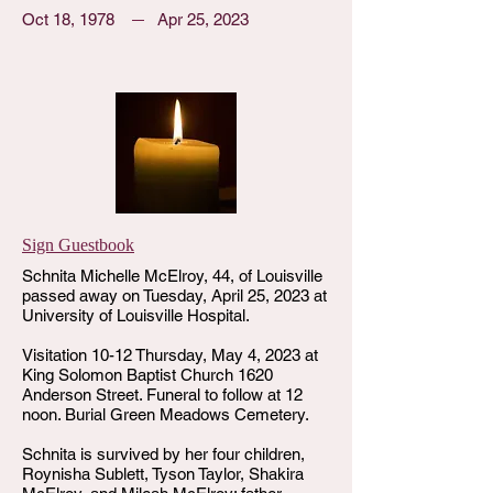
Oct 18, 1978
Apr 25, 2023
Sign Guestbook
Schnita Michelle McElroy, 44, of Louisville
passed away on Tuesday, April 25, 2023 at
University of Louisville Hospital.
Visitation 10-12 Thursday, May 4, 2023 at
King Solomon Baptist Church 1620
Anderson Street. Funeral to follow at 12
noon. Burial Green Meadows Cemetery.
Schnita is survived by her four children,
Roynisha Sublett, Tyson Taylor, Shakira