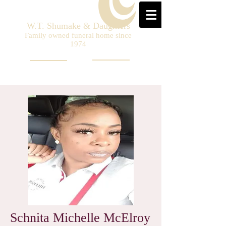
W.T. Shumake & Daughters
Family owned funeral home since
1974
Schnita Michelle McElroy