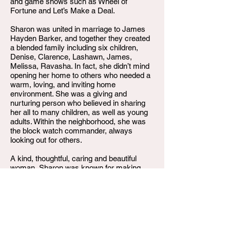
and game shows such as Wheel of
Fortune and Let’s Make a Deal.
Sharon was united in marriage to James
Hayden Barker, and together they created
a blended family including six children,
Denise, Clarence, Lashawn, James,
Melissa, Ravasha. In fact, she didn’t mind
opening her home to others who needed a
warm, loving, and inviting home
environment. She was a giving and
nurturing person who believed in sharing
her all to many children, as well as young
adults. Within the neighborhood, she was
the block watch commander, always
looking out for others.
A kind, thoughtful, caring and beautiful
woman, Sharon was known for making
you comfortable and easing your mind
through her joking and humorous gestures.
She maintained those characteristics until
her last days.
On Tuesday, June 18, 2024, Sharon Rose
Bass Barker, departed this life. She leaves