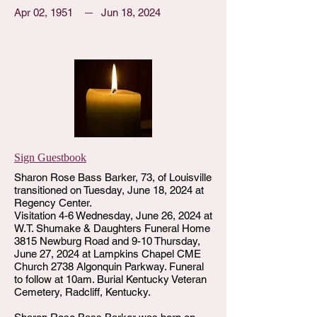
Apr 02, 1951
Jun 18, 2024
Sign Guestbook
Sharon Rose Bass Barker, 73, of Louisville
transitioned on Tuesday, June 18, 2024 at
Regency Center.
Visitation 4-6 Wednesday, June 26, 2024 at
W.T. Shumake & Daughters Funeral Home
3815 Newburg Road and 9-10 Thursday,
June 27, 2024 at Lampkins Chapel CME
Church 2738 Algonquin Parkway. Funeral
to follow at 10am. Burial Kentucky Veteran
Cemetery, Radcliff, Kentucky.