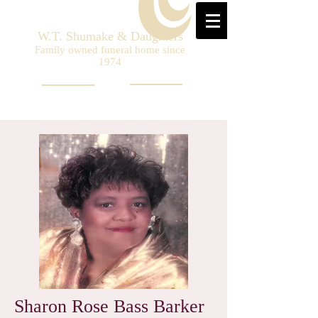
W.T. Shumake & Daughters
Family owned funeral home since
1974
Sharon Rose Bass Barker