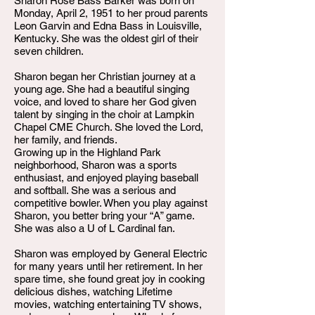
Sharon Rose Bass Barker was born on
Monday, April 2, 1951 to her proud parents
Leon Garvin and Edna Bass in Louisville,
Kentucky. She was the oldest girl of their
seven children.
Sharon began her Christian journey at a
young age. She had a beautiful singing
voice, and loved to share her God given
talent by singing in the choir at Lampkin
Chapel CME Church. She loved the Lord,
her family, and friends.
Growing up in the Highland Park
neighborhood, Sharon was a sports
enthusiast, and enjoyed playing baseball
and softball. She was a serious and
competitive bowler. When you play against
Sharon, you better bring your “A” game.
She was also a U of L Cardinal fan.
Sharon was employed by General Electric
for many years until her retirement. In her
spare time, she found great joy in cooking
delicious dishes, watching Lifetime
movies, watching entertaining TV shows,