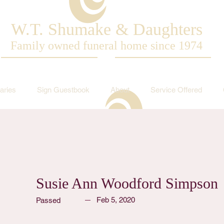
W.T. Shumake & Daughters
Family owned funeral home since 1974
aries
Sign Guestbook
About
Service Offered
Susie Ann Woodford Simpson
Feb 5, 2020
Passed