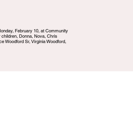
 Monday, February 10, at Community
er children, Donna, Nova, Chris
ce Woodford Sr, Virginia Woodford,