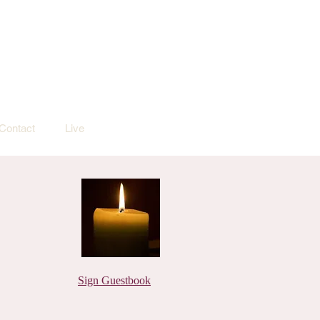
Contact
Live
Sign Guestbook