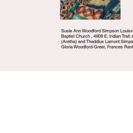
Susie Ann Woodford Simpson Louisvil
Baptist Church , 4909 E. Indian Trail
(Aretha) and Thaddius Lamont Simpson
Gloria Woodford-Greer, Frances Rank