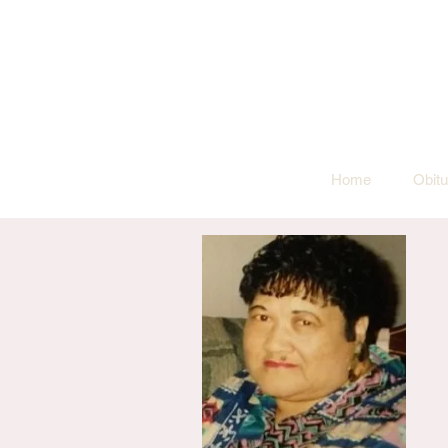
Home
Obitu