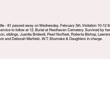
le - 81 passed away on Wednesday, February 5th. Visitation 10-12
; service to follow at 12. Burial at Resthaven Cemetery. Survived by h
, siblings, Juanita Bridwell, Pearl Norfleet, Roberta Bishop, Lawren
in and Deborah Warfield.. W.T. Shumake & Daughters in charge.