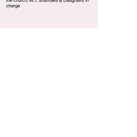
the church. W.T. Shumake & Daughters in
charge
W.T. Shumake and Daughters Funeral Home
3815 Newburg Road
Louisville KY 40218
(502) 458-6214