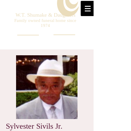
W.T. Shumake & Daughters
Family owned funeral home since
1974
Sylvester Sivils Jr.