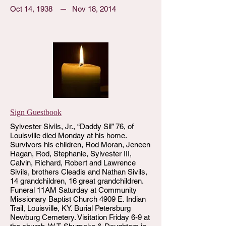
Oct 14, 1938
Nov 18, 2014
Sign Guestbook
Sylvester Sivils, Jr., “Daddy Sil” 76, of
Louisville died Monday at his home.
Survivors his children, Rod Moran, Jeneen
Hagan, Rod, Stephanie, Sylvester III,
Calvin, Richard, Robert and Lawrence
Sivils, brothers Cleadis and Nathan Sivils,
14 grandchildren, 16 great grandchildren.
Funeral 11AM Saturday at Community
Missionary Baptist Church 4909 E. Indian
Trail, Louisville, KY. Burial Petersburg
Newburg Cemetery. Visitation Friday 6-9 at