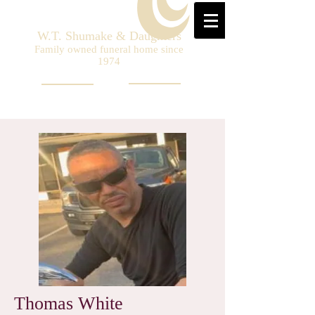
W.T. Shumake & Daughters
Family owned funeral home since
1974
Thomas White