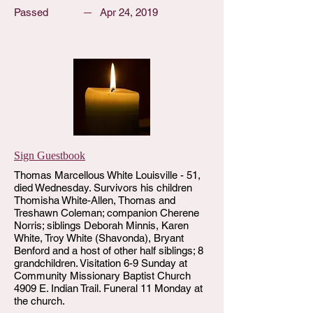
Passed
Apr 24, 2019
Sign Guestbook
Thomas Marcellous White Louisville - 51,
died Wednesday. Survivors his children
Thomisha White-Allen, Thomas and
Treshawn Coleman; companion Cherene
Norris; siblings Deborah Minnis, Karen
White, Troy White (Shavonda), Bryant
Benford and a host of other half siblings; 8
grandchildren. Visitation 6-9 Sunday at
Community Missionary Baptist Church
4909 E. Indian Trail. Funeral 11 Monday at
the church.