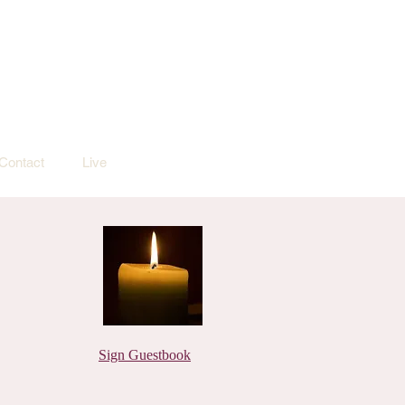
Contact
Live
Sign Guestbook