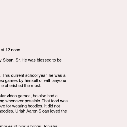
 at 12 noon.
y Sloan, Sr. He was blessed to be
 This current school year, he was a
ideo games by himself or with anyone
t he cherished the most.
opular video games, he also had a
ating whenever possible. That food was
ove for wearing hoodies. It did not
 hoodies, Uriah Aaron Sloan loved the
mories of him: siblings, Tonisha