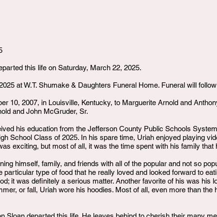
5
eparted this life on Saturday, March 22, 2025.
 2025 at W.T. Shumake & Daughters Funeral Home. Funeral will follow
 10, 2007, in Louisville, Kentucky, to Marguerite Arnold and Anthon
rnold and John McGruder, Sr.
eived his education from the Jefferson County Public Schools System.
igh School Class of 2025. In his spare time, Uriah enjoyed playing v
s exciting, but most of all, it was the time spent with his family tha
ning himself, family, and friends with all of the popular and not so p
e particular type of food that he really loved and looked forward to e
od; it was definitely a serious matter. Another favorite of his was his l
mmer, or fall, Uriah wore his hoodies. Most of all, even more than the
 Sloan departed this life. He leaves behind to cherish their many me