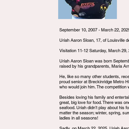
September 10, 2007 - March 22, 202
Uriah Aaron Sloan, 17, of Louisville d
Visitation 11-12 Saturday, March 29,
Uriah Aaron Sloan was born September
raised by his grandparents, Maria A
He, like so many other students, rec
proud senior at Breckinridge Metro H
who would join him. The competition wa
Besides loving his family and entertai
great, big love for food. There was on
seafood. Uriah didn’t play about his fo
matter the season; winter, spring, su
ladies in all seasons!
Sadly, on March 22, 2025, Uriah Aaron