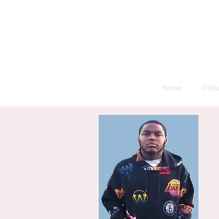
Home
Obitu