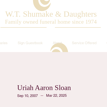
W.T. Shumake & Daughters
Family owned funeral home since 1974
aries
Sign Guestbook
About
Service Offered
Uriah Aaron Sloan
Mar 22, 2025
Sep 10, 2007