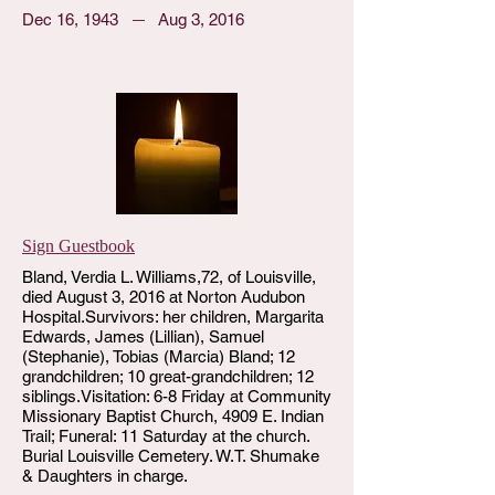
Dec 16, 1943
Aug 3, 2016
Sign Guestbook
Bland, Verdia L. Williams,72, of Louisville,
died August 3, 2016 at Norton Audubon
Hospital.Survivors: her children, Margarita
Edwards, James (Lillian), Samuel
(Stephanie), Tobias (Marcia) Bland; 12
grandchildren; 10 great-grandchildren; 12
siblings.Visitation: 6-8 Friday at Community
Missionary Baptist Church, 4909 E. Indian
Trail; Funeral: 11 Saturday at the church.
Burial Louisville Cemetery. W.T. Shumake
& Daughters in charge.