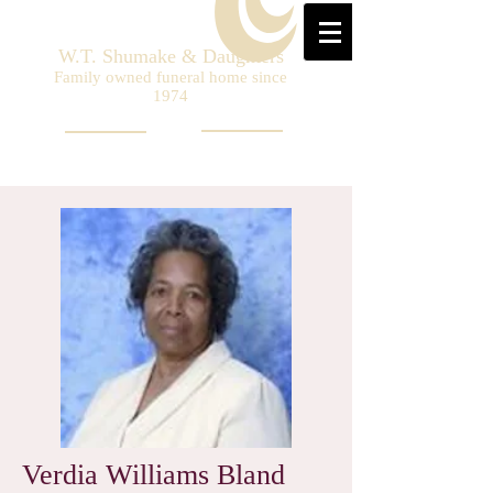
W.T. Shumake & Daughters
Family owned funeral home since
1974
Verdia Williams Bland