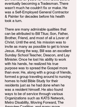
eventually becoming a Tradesman. There
wasn't much he couldn't fix or make. He
was a Self-Employed General Contractor
& Painter for decades before his health
took a turn.
There are many admirable qualities that
can be attributed to Bill Titus; Son, Father,
Brother, Friend, and most of all a Lover of
Christ. Until the end, his mission was to
invite as many as possible to get to know
Jesus. Along the way, Bill was an excellent
Sunday School Teacher, Deacon, and Lay
Minister. Once he lost his ability to work
with his hands, he realized his true
purpose was to spread the Gospel more
than ever. He, along with a group of friends,
formed a group traveling around to nursing
homes to hold Bible Study for their
residents just as he had done when he
was a resident himself. He also found
ways to be of service through various
Organizations such as KATS Network,
Metro Disability, Moving Forward, The
Amputee Coalition, and many more.