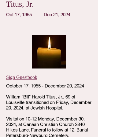
Titus, Jr.
Oct 17, 1955
Dec 21, 2024
Sign Guestbook
October 17, 1955 - December 20, 2024
William "Bill" Harold Titus, Jr., 69 of
Louisville transitioned on Friday, December
20, 2024, at Jewish Hospital.
Visitation 10-12 Monday, December 30,
2024, at Canaan Christian Church 2840
Hikes Lane. Funeral to follow at 12. Burial
Petersburg-Newburg Cemetery.