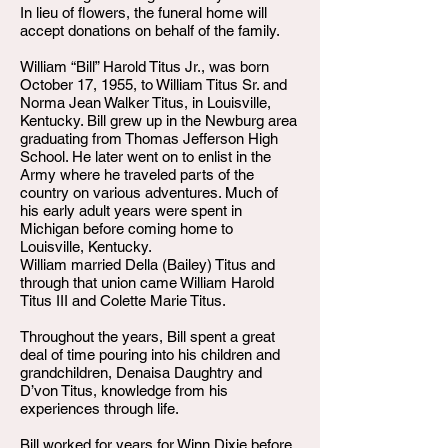
In lieu of flowers, the funeral home will
accept donations on behalf of the family.
William “Bill” Harold Titus Jr., was born
October 17, 1955, to William Titus Sr. and
Norma Jean Walker Titus, in Louisville,
Kentucky. Bill grew up in the Newburg area
graduating from Thomas Jefferson High
School. He later went on to enlist in the
Army where he traveled parts of the
country on various adventures. Much of
his early adult years were spent in
Michigan before coming home to
Louisville, Kentucky.
William married Della (Bailey) Titus and
through that union came William Harold
Titus III and Colette Marie Titus.
Throughout the years, Bill spent a great
deal of time pouring into his children and
grandchildren, Denaisa Daughtry and
D’von Titus, knowledge from his
experiences through life.
Bill worked for years for Winn Dixie before