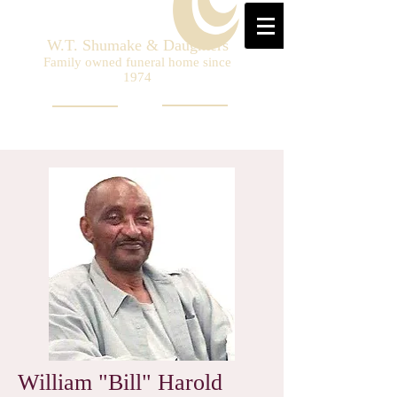
W.T. Shumake & Daughters
Family owned funeral home since
1974
William "Bill" Harold