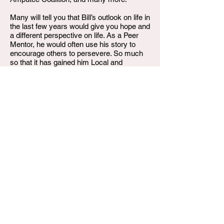
Many will tell you that Bill’s outlook on life in
the last few years would give you hope and
a different perspective on life. As a Peer
Mentor, he would often use his story to
encourage others to persevere. So much
so that it has gained him Local and
National notoriety. He was never afraid to
speak up for what he felt was right,
advocating for those who otherwise would
be overlooked.
Bill transitioned December 20, 2024, after
battling with his health for several years.
Bill was preceded in death by his parents,
William Sr. and Norma Jean Titus; siblings,
Ann, Juanita, Theodore, and Michelle as
well as his grandson William Titus IV.
Left to carry on his legacy are his children,
William Titus III, and Colette Titus;
grandchildren, Denaisa Daughtry and
D’von Titus; siblings, Geraldine (Greg)
Bald, Ronald Titus, James(Lisa) Titus,