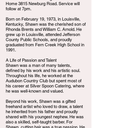
Home 3815 Newburg Road. Service will
follow at 7pm.
Born on February 19, 1973, in Louisville,
Kentucky, Shawn was the cherished son of
Rhonda Brents and William C. Arnold. He
grew up in Louisville, attended Jefferson
County Public Schools, and proudly
graduated from Fern Creek High School in
1991.
A Life of Passion and Talent
Shawn was a man of many talents,
defined by his work and his artistic soul.
Throughout his life, he worked at the
Audubon Country Club but spent most of
his career at Silver Spoon Catering, where
he was well-known and valued.
Beyond his work, Shawn was a gifted
freehand artist who loved to draw, a talent
he inherited from his father and proudly
shared with his youngest nephew. He was
also a skilled, self-taught barber. For
Shawn, cutting hair was a true passion. He