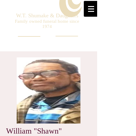
W.T. Shumake & Daughters
Family owned funeral home since
1974
William "Shawn"