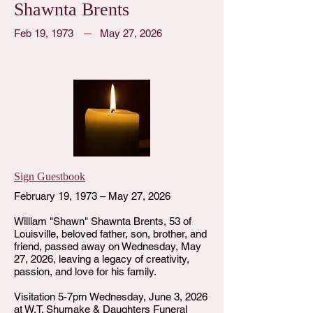
Shawnta Brents
Feb 19, 1973
May 27, 2026
Sign Guestbook
February 19, 1973 – May 27, 2026
William "Shawn" Shawnta Brents, 53 of
Louisville, beloved father, son, brother, and
friend, passed away on Wednesday, May
27, 2026, leaving a legacy of creativity,
passion, and love for his family.
Visitation 5-7pm Wednesday, June 3, 2026
at W.T. Shumake & Daughters Funeral