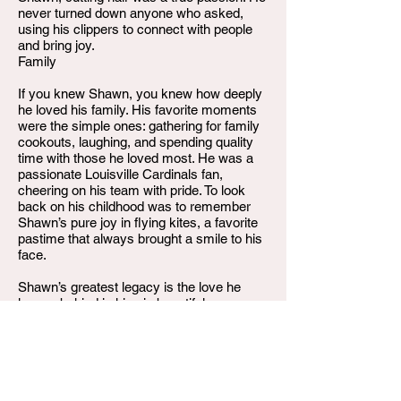
never turned down anyone who asked,
using his clippers to connect with people
and bring joy.
Family
If you knew Shawn, you knew how deeply
he loved his family. His favorite moments
were the simple ones: gathering for family
cookouts, laughing, and spending quality
time with those he loved most. He was a
passionate Louisville Cardinals fan,
cheering on his team with pride. To look
back on his childhood was to remember
Shawn’s pure joy in flying kites, a favorite
pastime that always brought a smile to his
face.
Shawn’s greatest legacy is the love he
leaves behind in his six beautiful
daughters: MaxAnn Mucker, Jessica
Hinkle, Carmen Lowe, Jade Wilson, Janae
Short, and Antoinette McAtee.
He is also survived by his devoted
parents, Rhonda Brents and William C.
Arnold; his loving siblings, Erika Arnold,