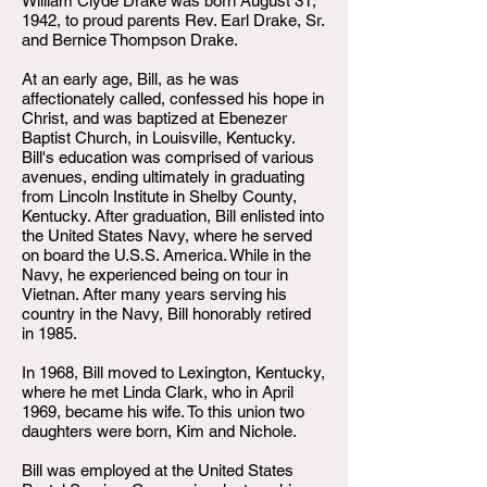
William Clyde Drake was born August 31,
1942, to proud parents Rev. Earl Drake, Sr.
and Bernice Thompson Drake.
At an early age, Bill, as he was
affectionately called, confessed his hope in
Christ, and was baptized at Ebenezer
Baptist Church, in Louisville, Kentucky.
Bill's education was comprised of various
avenues, ending ultimately in graduating
from Lincoln Institute in Shelby County,
Kentucky. After graduation, Bill enlisted into
the United States Navy, where he served
on board the U.S.S. America. While in the
Navy, he experienced being on tour in
Vietnan. After many years serving his
country in the Navy, Bill honorably retired
in 1985.
In 1968, Bill moved to Lexington, Kentucky,
where he met Linda Clark, who in April
1969, became his wife. To this union two
daughters were born, Kim and Nichole.
Bill was employed at the United States