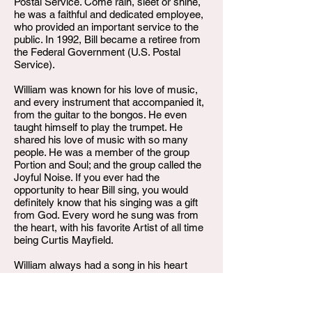
Postal Service. Come rain, sleet or shine,
he was a faithful and dedicated employee,
who provided an important service to the
public. In 1992, Bill became a retiree from
the Federal Government (U.S. Postal
Service).
William was known for his love of music,
and every instrument that accompanied it,
from the guitar to the bongos. He even
taught himself to play the trumpet. He
shared his love of music with so many
people. He was a member of the group
Portion and Soul; and the group called the
Joyful Noise. If you ever had the
opportunity to hear Bill sing, you would
definitely know that his singing was a gift
from God. Every word he sung was from
the heart, with his favorite Artist of all time
being Curtis Mayfield.
William always had a song in his heart
when you called him. That is something
that will be missed forever. Now, we will
have a song in our heart that we will sing