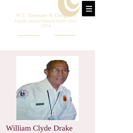
W.T. Shumake & Daughters
Family owned funeral home since
1974
William Clyde Drake