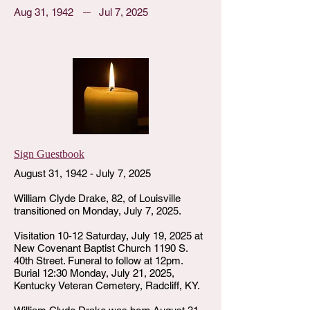
Aug 31, 1942
Jul 7, 2025
Sign Guestbook
August 31, 1942 - July 7, 2025
William Clyde Drake, 82, of Louisville
transitioned on Monday, July 7, 2025.
Visitation 10-12 Saturday, July 19, 2025 at
New Covenant Baptist Church 1190 S.
40th Street. Funeral to follow at 12pm.
Burial 12:30 Monday, July 21, 2025,
Kentucky Veteran Cemetery, Radcliff, KY.