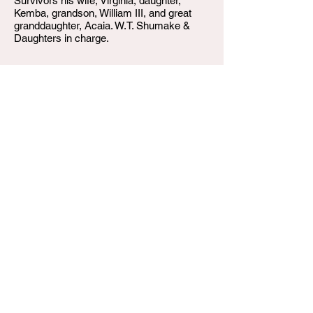
Survivors his wife, Virginia, daughter,
Kemba, grandson, William III, and great
granddaughter, Acaia. W.T. Shumake &
Daughters in charge.
W.T. Shumake and Daughters Funeral Home
3815 Newburg Road
Louisville KY 40218
(502) 458-6214