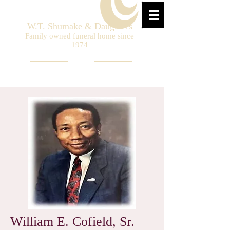
W.T. Shumake & Daughters
Family owned funeral home since
1974
William E. Cofield, Sr.