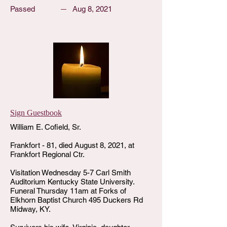
Passed
Aug 8, 2021
Sign Guestbook
William E. Cofield, Sr.
Frankfort - 81, died August 8, 2021, at
Frankfort Regional Ctr.
Visitation Wednesday 5-7 Carl Smith
Auditorium Kentucky State University.
Funeral Thursday 11am at Forks of
Elkhorn Baptist Church 495 Duckers Rd
Midway, KY.