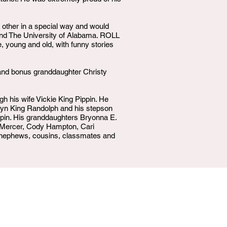
 other in a special way and would
 and The University of Alabama. ROLL
, young and old, with funny stories
 and bonus granddaughter Christy
gh his wife Vickie King Pippin. He
celyn King Randolph and his stepson
ppin. His granddaughters Bryonna E.
n Mercer, Cody Hampton, Cari
t nephews, cousins, classmates and