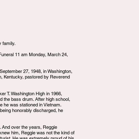
 family.
Funeral 11 am Monday, March 24,
n September 27, 1948, in Washington,
on, Kentucky, pastored by Reverend
er T. Washington High in 1966,
 the bass drum. After high school,
e he was stationed in Vietnam.
 being honorably discharged, he
. And over the years, Reggie
 knew him, Reggie was not the kind of
lturist. He was extremely proud of his