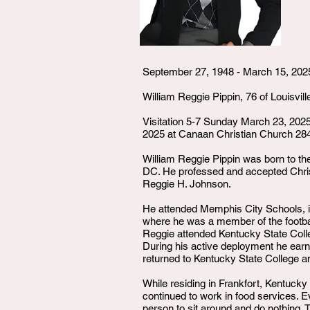
September 27, 1948 - March 15, 202
William Reggie Pippin, 76 of Louisvil
Visitation 5-7 Sunday March 23, 20
2025 at Canaan Christian Church 284
William Reggie Pippin was born to th
DC. He professed and accepted Christ
Reggie H. Johnson.
He attended Memphis City Schools, in
where he was a member of the footbal
Reggie attended Kentucky State Colle
During his active deployment he earn
returned to Kentucky State College a
While residing in Frankfort, Kentuck
continued to work in food services. E
person to sit around and do nothing. T