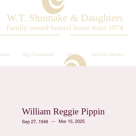
W.T. Shumake & Daughters
Family owned funeral home since 1974
aries
Sign Guestbook
About
Service Offered
William Reggie Pippin
Mar 15, 2025
Sep 27, 1948