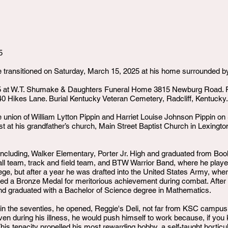
5
le transitioned on Saturday, March 15, 2025 at his home surrounded by
25 at W.T. Shumake & Daughters Funeral Home 3815 Newburg Road. 
0 Hikes Lane. Burial Kentucky Veteran Cemetery, Radcliff, Kentucky.
e union of William Lytton Pippin and Harriet Louise Johnson Pippin o
 at his grandfather’s church, Main Street Baptist Church in Lexingt
cluding, Walker Elementary, Porter Jr. High and graduated from Book
l team, track and field team, and BTW Warrior Band, where he played
ge, but after a year he was drafted into the United States Army, wher
ed a Bronze Medal for meritorious achievement during combat. After
nd graduated with a Bachelor of Science degree in Mathematics.
y in the seventies, he opened, Reggie's Deli, not far from KSC campus
ven during his illness, he would push himself to work because, if you
his tenacity propelled his most rewarding hobby, a self-taught horticu