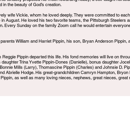
 in the beauty of God’s creation.
ovely wife Vickie, whom he loved deeply. They were committed to each
 in August. He loved his two favorite teams, the Pittsburgh Steelers
pin. Every Sunday on the family Zoom call he would entertain everyone
parents William and Harriet Pippin, his son, Bryan Anderson Pippin,
Reggie Pippin departed this life. His fond memories will live on throu
his daughter Trina Yvette Pippin-Dones (Danielle), bonus daughter Jo
Bonnie Mills (Larry), Thomascine Pippin (Charles) and Johnsie D. Pi
n, and Abrielle Hodge. His great-grandchildren Camryn Hampton, Bryo
 Pippin, as well as many loving nieces, nephews, great nieces, grea