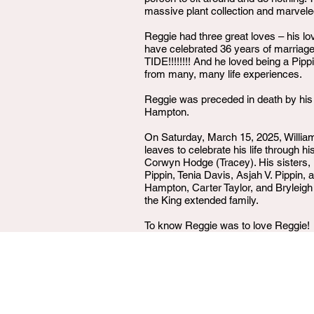
massive plant collection and marveled
Reggie had three great loves – his l
have celebrated 36 years of marriage
TIDE!!!!!!!! And he loved being a Pip
from many, many life experiences.
Reggie was preceded in death by his 
Hampton.
On Saturday, March 15, 2025, William 
leaves to celebrate his life through 
Corwyn Hodge (Tracey). His sisters, 
Pippin, Tenia Davis, Asjah V. Pippi
Hampton, Carter Taylor, and Bryleigh
the King extended family.
To know Reggie was to love Reggie!