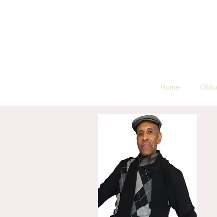
Home
Obitu