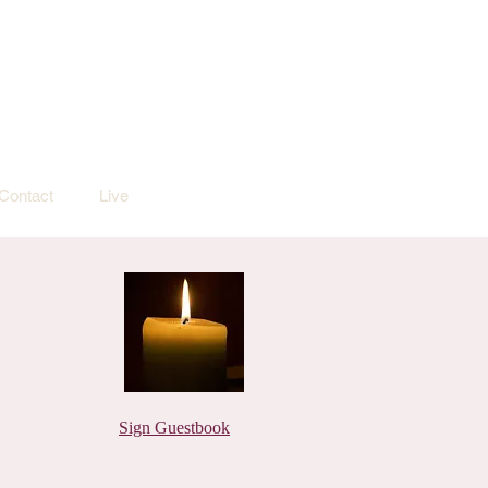
Contact
Live
Sign Guestbook